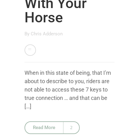
With Your
Horse
By
Chris Adderson
When in this state of being, that I’m
about to describe to you, riders are
not able to access these 7 keys to
true connection … and that can be
[…]
Read More