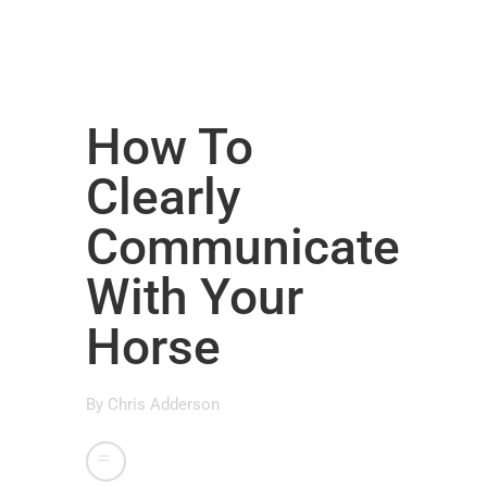
How To
Clearly
Communicate
With Your
Horse
By
Chris Adderson