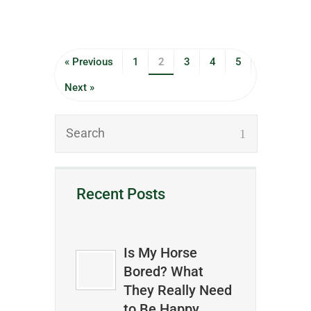
« Previous
1
2
3
4
5
Next »
Recent Posts
Is My Horse
Bored? What
They Really Need
to Be Happy