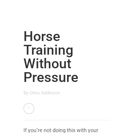
Horse
Training
Without
Pressure
By
Chris Adderson
If you’re not doing this with your