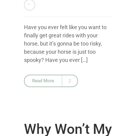
Have you ever felt like you want to
finally get great rides with your
horse, but it’s gonna be too risky,
because your horse is just too
spooky? Have you ever […]
Read More
Why Won’t My