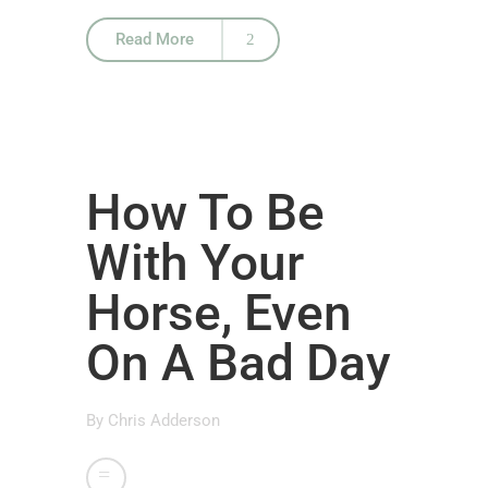
Read More
How To Be
With Your
Horse, Even
On A Bad Day
By
Chris Adderson