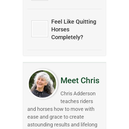
Feel Like Quitting
Horses
Completely?
Meet Chris
Chris Adderson
teaches riders
and horses how to move with
ease and grace to create
astounding results and lifelong