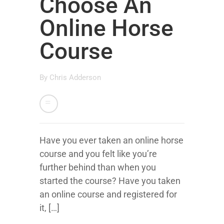
Choose An
Online Horse
Course
By
Chris Adderson
Have you ever taken an online horse
course and you felt like you’re
further behind than when you
started the course? Have you taken
an online course and registered for
it, […]