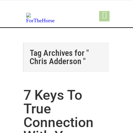
Tag Archives for "
Chris Adderson "
7 Keys To
True
Connection