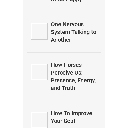
One Nervous
System Talking to
Another
How Horses
Perceive Us:
Presence, Energy,
and Truth
How To Improve
Your Seat