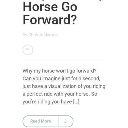
Horse Go
Forward?
By
Chris Adderson
Why my horse won’t go forward?
Can you imagine just for a second,
just have a visualization of you riding
a perfect ride with your horse. So
you’re riding you have […]
Read More