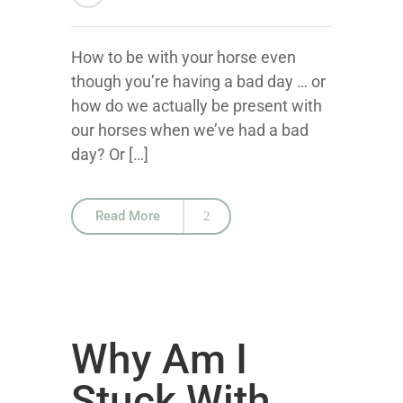
How to be with your horse even
though you’re having a bad day … or
how do we actually be present with
our horses when we’ve had a bad
day? Or […]
Read More
Why Am I
Stuck With