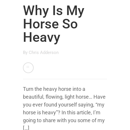
Why Is My
Horse So
Heavy
By
Chris Adderson
Turn the heavy horse into a
beautiful, flowing, light horse… Have
you ever found yourself saying, “my
horse is heavy”? In this article, I’m
going to share with you some of my
[…]