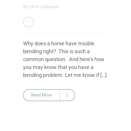
By
Chris Adderson
Why does a horse have trouble
bending right? This is such a
common question. And here’s how
you may know that you have a
bending problem. Let me know if […]
Read More