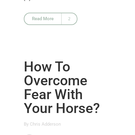
Read More
How To
Overcome
Fear With
Your Horse?
By
Chris Adderson