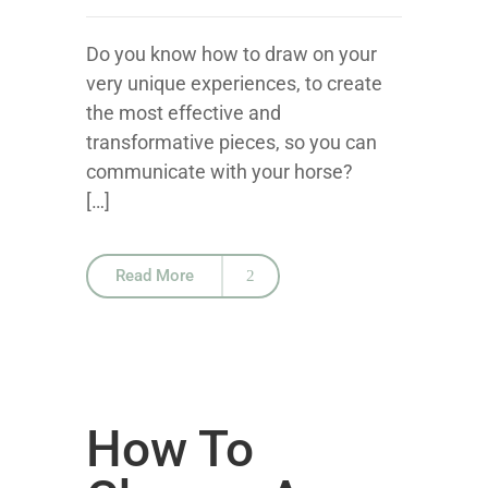
Do you know how to draw on your
very unique experiences, to create
the most effective and
transformative pieces, so you can
communicate with your horse?
[…]
Read More
How To