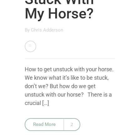
My Horse?
By
Chris Adderson
How to get unstuck with your horse.
We know what it’s like to be stuck,
don’t we? But how do we get
unstuck with our horse? There is a
crucial […]
Read More