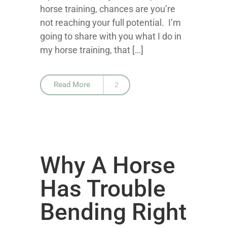
horse training, chances are you’re
not reaching your full potential. I’m
going to share with you what I do in
my horse training, that […]
Read More
Why A Horse
Has Trouble
Bending Right