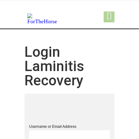
Login
Laminitis
Recovery
Username or Email Address