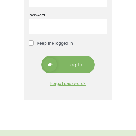
Password
Keep me logged in
Log In
Forgot password?