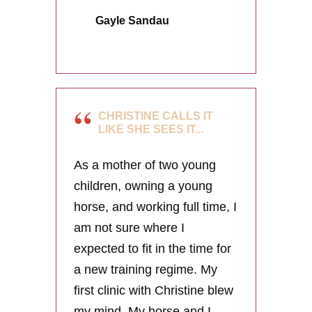
Gayle Sandau
CHRISTINE CALLS IT
LIKE SHE SEES IT...
As a mother of two young
children, owning a young
horse, and working full time, I
am not sure where I
expected to fit in the time for
a new training regime. My
first clinic with Christine blew
my mind. My horse and I