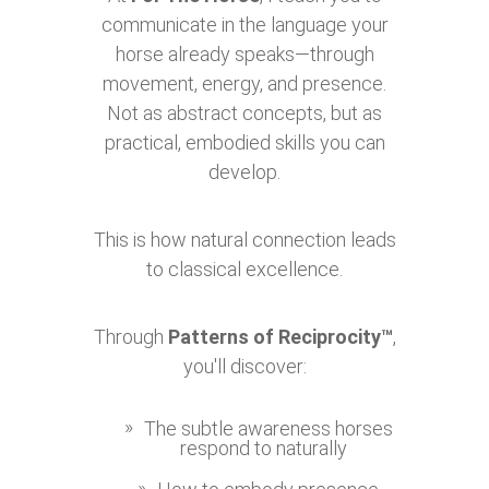
communicate in the language your
horse already speaks—through
movement, energy, and presence.
Not as abstract concepts, but as
practical, embodied skills you can
develop.
This is how natural connection leads
to classical excellence.
Through
Patterns of Reciprocity™
,
you'll discover:
The subtle awareness horses
respond to naturally