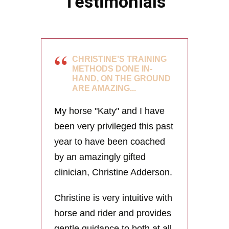
Testimonials
CHRISTINE’S TRAINING
METHODS DONE IN-
HAND, ON THE GROUND
ARE AMAZING...
My horse "Katy" and I have
been very privileged this past
year to have been coached
by an amazingly gifted
clinician, Christine Adderson.
Christine is very intuitive with
horse and rider and provides
gentle guidance to both at all