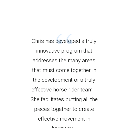
“
Chris has developed a truly
innovative program that
addresses the many areas
that must come together in
the development of a truly
effective horse-rider team.
She facilitates putting all the
pieces together to create
effective movement in