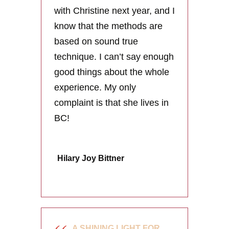
with Christine next year, and I
know that the methods are
based on sound true
technique. I can’t say enough
good things about the whole
experience. My only
complaint is that she lives in
BC!
Hilary Joy Bittner
A SHINING LIGHT FOR