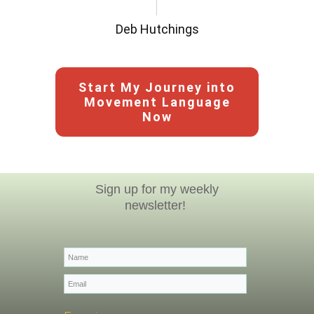
Deb Hutchings
Start My Journey into
Movement Language
Now
Sign up for my weekly
newsletter!