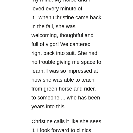
loved every minute of
it...when Christine came back
in the fall, she was
welcoming, thoughtful and
full of vigor! We cantered
right back into suit. She had
no trouble giving me space to
learn. I was so impressed at
how she was able to teach
from green horse and rider,
to someone ... who has been
years into this.
Christine calls it like she sees
it. I look forward to clinics