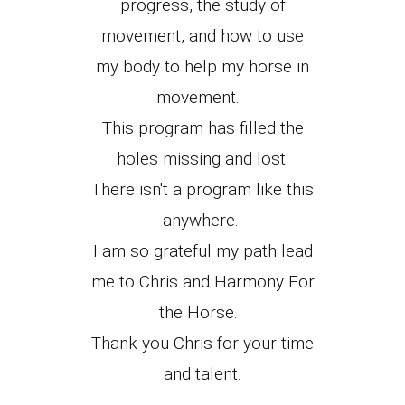
progress, the study of
movement, and how to use
my body to help my horse in
movement.
This program has filled the
holes missing and lost.
There isn't a program like this
anywhere.
I am so grateful my path lead
me to Chris and Harmony For
the Horse.
Thank you Chris for your time
and talent.