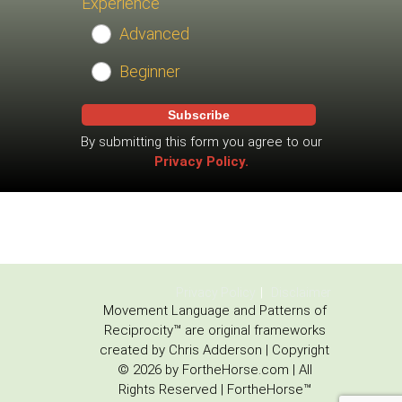
Experience
Advanced
Beginner
Subscribe
By submitting this form you agree to our
Privacy Policy.
Privacy Policy
Disclaimer
Movement Language and Patterns of
Reciprocity™ are original frameworks
created by Chris Adderson | Copyright
© 2026 by FortheHorse.com | All
Rights Reserved | FortheHorse™