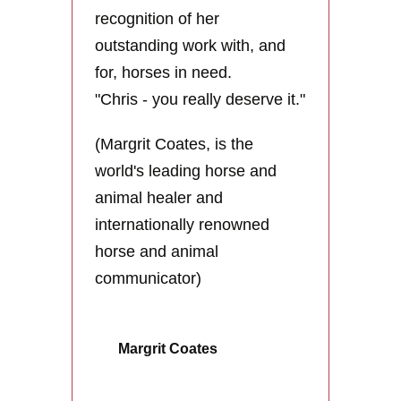
recognition of her
outstanding work with, and
for, horses in need.
"Chris - you really deserve it."
(
Margrit Coates, is the
world's leading horse and
animal healer and
internationally renowned
horse and animal
communicator)
Margrit Coates