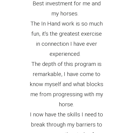
Best investment for me and
my horses.
The In Hand work is so much
fun, it's the greatest exercise
in connection I have ever
experienced.
The depth of this program is
remarkable, I have come to
know myself and what blocks
me from progressing with my
horse.
I now have the skills I need to
break through my barriers to