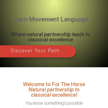
Learn Movement Language
Where natural partnership l
eads to
classical excellence
Discover Your Path
Welcome to For The Horse
Natural partnership to
classical excellence!
You know something's possible