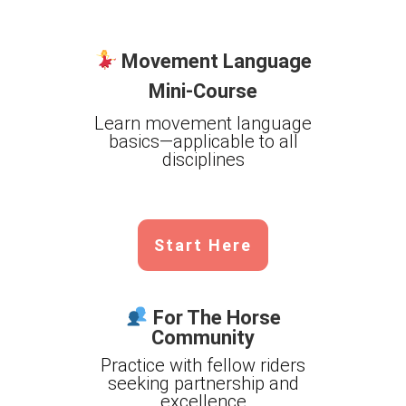
Movement Language
Mini-Course
Learn movement language
basics—applicable to all
disciplines
Start Here
For The Horse
Community
Practice with fellow riders
seeking partnership and
excellence