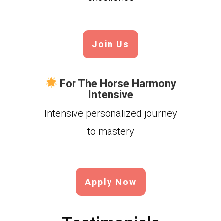
Join Us
For The Horse Harmony
Intensive
Intensive personalized journey
to mastery
Apply Now