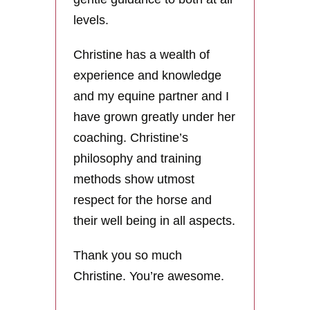
levels.
Christine has a wealth of
experience and knowledge
and my equine partner and I
have grown greatly under her
coaching. Christine’s
philosophy and training
methods show utmost
respect for the horse and
their well being in all aspects.
Thank you so much
Christine. You’re awesome.