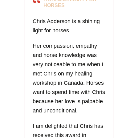
HORSES
Chris Adderson is a shining
light for horses.
Her compassion, empathy
and horse knowledge was
very noticeable to me when I
met Chris on my healing
workshop in Canada. Horses
want to spend time with Chris
because her love is palpable
and unconditional.
I am delighted that Chris has
received this award in