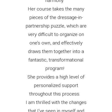
harmony.
Her course takes the many
pieces of the dressage-in-
partnership puzzle, which are
very difficult to organize on
one’s own, and effectively
draws them together into a
fantastic, transformational
program!
She provides a high level of
personalized support
throughout this process.
I am thrilled with the changes
that I’ve seen in myself and