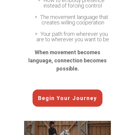
How to embody presence
instead of forcing control
The movement language that
creates willing cooperation
Your path from wherever you
are to wherever you want to be
When movement becomes
language, connection becomes
possible.
Begin Your Journey