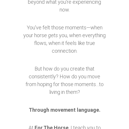
beyond what you're experiencing
now.
You've felt those moments—when
your horse
gets
you, when everything
flows, when it feels like true
connection.
But how do you create that
consistently? How do you move
from hoping for those moments…to
living in them?
Through movement language.
At
For The Horse
, I teach you to