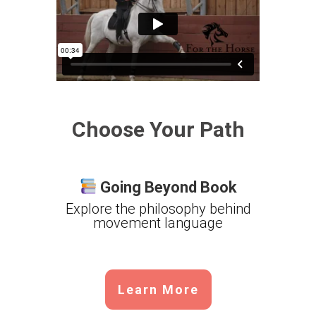
Choose Your Path
Going Beyond Book
Explore the philosophy behind
movement language
Learn More