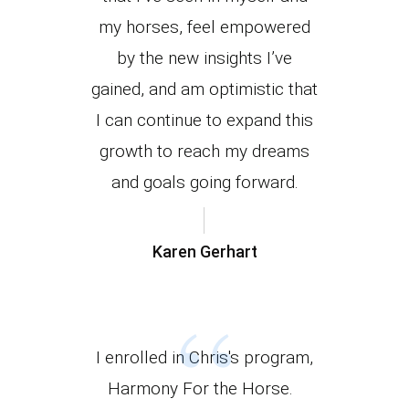
my horses, feel empowered
by the new insights I’ve
gained, and am optimistic that
I can continue to expand this
growth to reach my dreams
and goals going forward.
Karen Gerhart
“
I enrolled in Chris's program,
Harmony For the Horse.