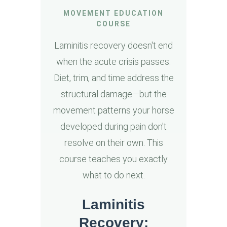
MOVEMENT EDUCATION
COURSE
Laminitis recovery doesn't end
when the acute crisis passes.
Diet, trim, and time address the
structural damage—but the
movement patterns your horse
developed during pain don't
resolve on their own. This
course teaches you exactly
what to do next.
Laminitis
Recovery: