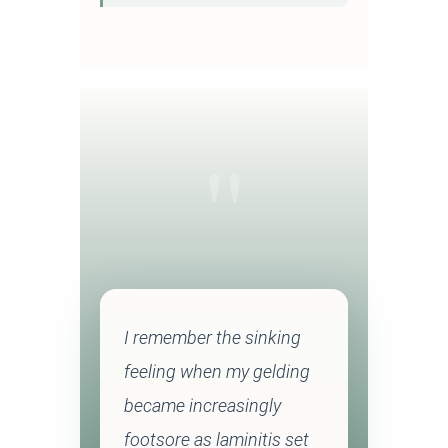
"
I remember the sinking
feeling when my gelding
became increasingly
footsore as laminitis set