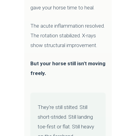
gave your horse time to heal.
The acute inflammation resolved.
The rotation stabilized. X-rays
show structural improvement.
But your horse still isn't moving
freely.
They're still stilted. Still
short-strided. Still landing
toe-first or flat. Still heavy