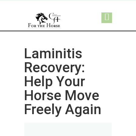
Laminitis
Recovery:
Help Your
Horse Move
Freely Again