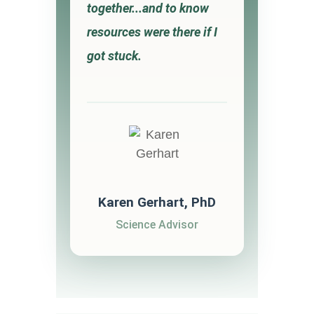
together...and to know
resources were there if I
got stuck.
Karen Gerhart, PhD
Science Advisor