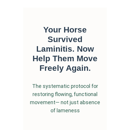
Your Horse
Survived
Laminitis.
Now
Help Them Move
Freely Again.
The systematic protocol for
restoring flowing, functional
movement—
not just absence
of lameness