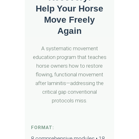
Help Your Horse
Move Freely
Again
A systematic movement
education program that teaches
horse owners how to restore
flowing, functional movement
after laminitis—addressing the
critical gap conventional
protocols miss.
FORMAT:
8 comprehensive modules • 18