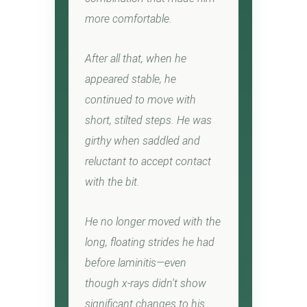
more comfortable.
After all that, when he
appeared stable, he
continued to move with
short, stilted steps. He was
girthy when saddled and
reluctant to accept contact
with the bit.
He no longer moved with the
long, floating strides he had
before laminitis—even
though x-rays didn't show
significant changes to his