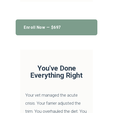
Enroll Now — $697
You've Done
Everything Right
Your vet managed the acute
crisis. Your farrier adjusted the
trim. You overhauled the diet. You