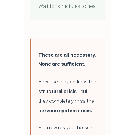
Wait for structures to heal
These are all necessary.
None are sufficient.
Because they address the
structural crisis
—but
they completely miss the
nervous system crisis.
Pain rewires your horse's