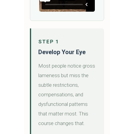
STEP 1
Develop Your Eye
Most people notice gross
lameness but miss the
subtle restrictions,
compensations, and
dysfunctional patterns
that matter most. This
course changes that.