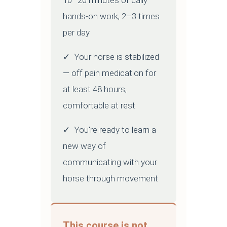
10–20 minutes of daily
hands-on work, 2–3 times
per day
✓ Your horse is stabilized
— off pain medication for
at least 48 hours,
comfortable at rest
✓ You're ready to learn a
new way of
communicating with your
horse through movement
This course is not