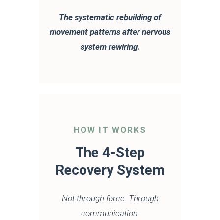
The systematic rebuilding of
movement patterns after nervous
system rewiring.
HOW IT WORKS
The 4-Step
Recovery System
Not through force. Through
communication.