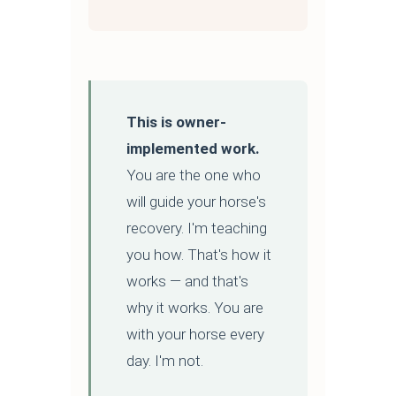
This is owner-
implemented work.
You are the one who
will guide your horse's
recovery. I'm teaching
you how. That's how it
works — and that's
why it works. You are
with your horse every
day. I'm not.