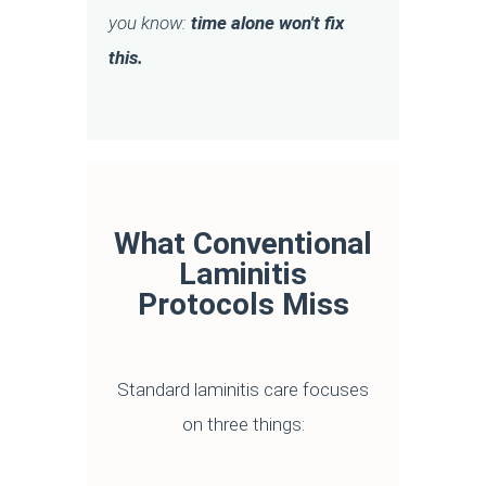
you know:
time alone won't fix
this.
What Conventional
Laminitis
Protocols Miss
Standard laminitis care focuses
on three things: