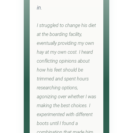
in.
I struggled to change his diet
at the boarding facility,
eventually providing my own
hay at my own cost. I heard
conflicting opinions about
how his feet should be
trimmed and spent hours
researching options,
agonizing over whether I was
making the best choices. I
experimented with different
boots until I found a
combination that made him