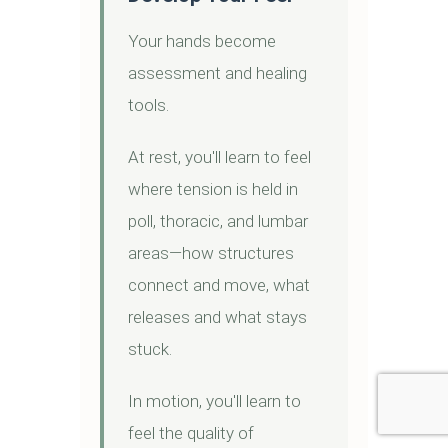
Your hands become
assessment and healing
tools.
At rest, you'll learn to feel
where tension is held in
poll, thoracic, and lumbar
areas—how structures
connect and move, what
releases and what stays
stuck.
In motion, you'll learn to
feel the quality of