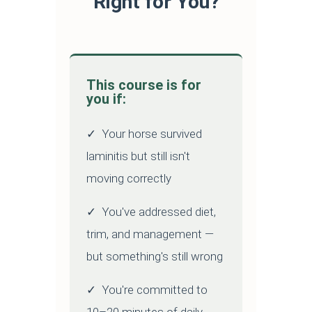
Right for You?
This course is for
you if:
✓ Your horse survived
laminitis but still isn't
moving correctly
✓ You've addressed diet,
trim, and management —
but something's still wrong
✓ You're committed to