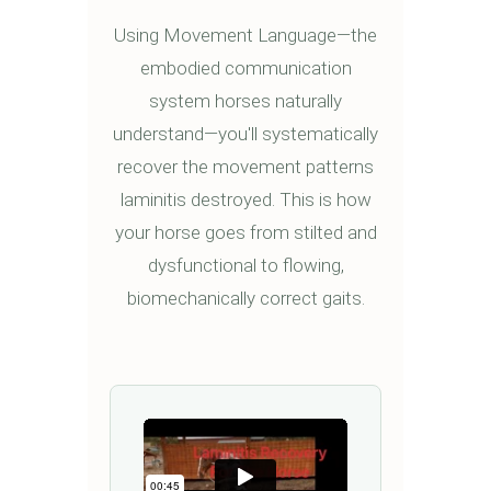
Using Movement Language—the
embodied communication
system horses naturally
understand—you'll systematically
recover the movement patterns
laminitis destroyed. This is how
your horse goes from stilted and
dysfunctional to flowing,
biomechanically correct gaits.