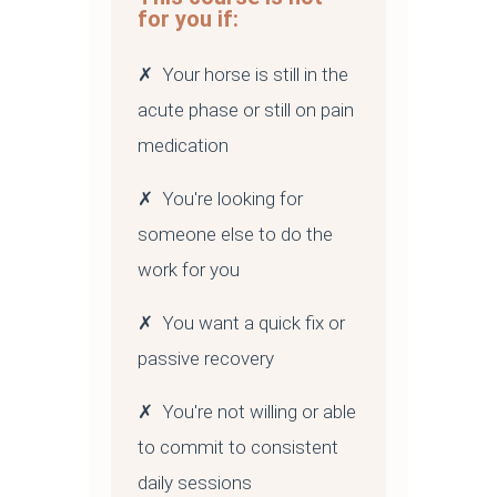
for you if:
✗ Your horse is still in the
acute phase or still on pain
medication
✗ You're looking for
someone else to do the
work for you
✗ You want a quick fix or
passive recovery
✗ You're not willing or able
to commit to consistent
daily sessions