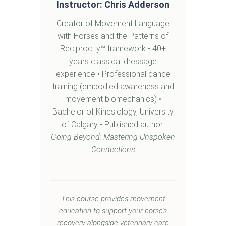
Instructor: Chris Adderson
Creator of Movement Language
with Horses and the Patterns of
Reciprocity™ framework • 40+
years classical dressage
experience • Professional dance
training (embodied awareness and
movement biomechanics) •
Bachelor of Kinesiology, University
of Calgary • Published author:
Going Beyond: Mastering Unspoken
Connections
This course provides movement
education to support your horse's
recovery alongside veterinary care