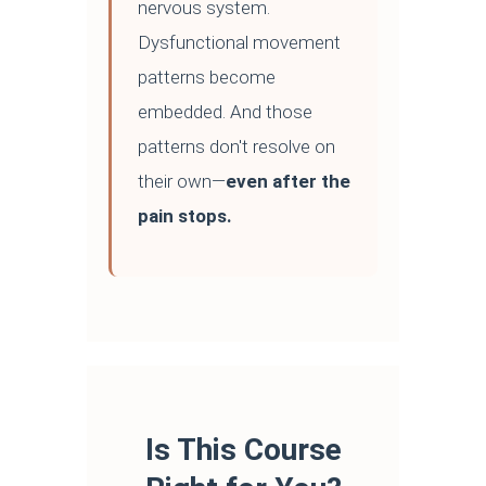
nervous system.
Dysfunctional movement
patterns become
embedded. And those
patterns don't resolve on
their own—
even after the
pain stops.
Is This Course