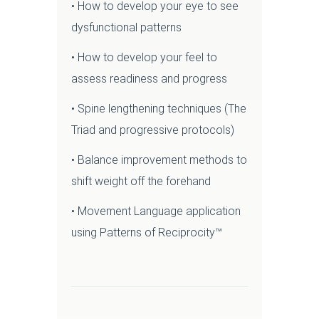
• How to develop your eye to see
dysfunctional patterns
• How to develop your feel to
assess readiness and progress
• Spine lengthening techniques (The
Triad and progressive protocols)
• Balance improvement methods to
shift weight off the forehand
• Movement Language application
using Patterns of Reciprocity™