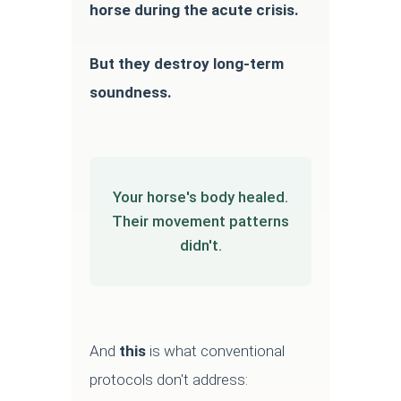
horse during the acute crisis.
But they destroy long-term
soundness.
Your horse's body healed.
Their movement patterns
didn't.
And
this
is what conventional
protocols don't address: