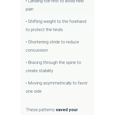
• Landing toe-first to avoid heel
pain
• Shifting weight to the forehand
to protect the hinds
• Shortening stride to reduce
concussion
• Bracing through the spine to
create stability
• Moving asymmetrically to favor
one side
These patterns
saved your