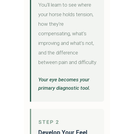
You'll learn to see where
your horse holds tension,
how they're
compensating, what's
improving and what's not,
and the difference
between pain and difficulty.
Your eye becomes your
primary diagnostic tool.
STEP 2
Develop Your Feel