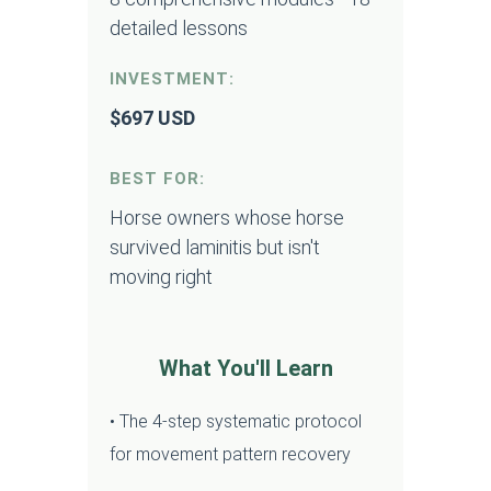
detailed lessons
INVESTMENT:
$697 USD
BEST FOR:
Horse owners whose horse
survived laminitis but isn't
moving right
What You'll Learn
• The 4-step systematic protocol
for movement pattern recovery