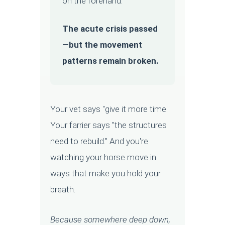
on the forehand.
The acute crisis passed
—but the movement
patterns remain broken.
Your vet says "give it more time."
Your farrier says "the structures
need to rebuild." And you're
watching your horse move in
ways that make you hold your
breath.
Because somewhere deep down,