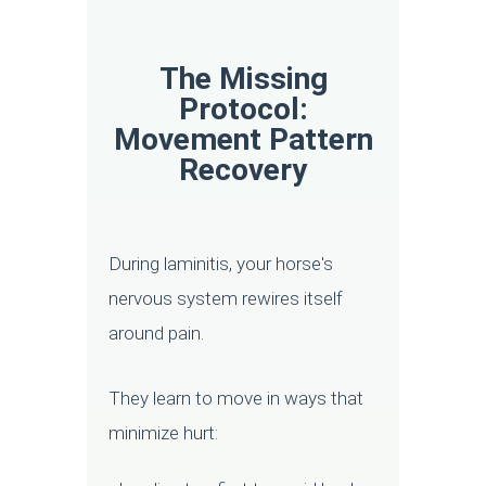
The Missing
Protocol:
Movement Pattern
Recovery
During laminitis, your horse's
nervous system rewires itself
around pain.
They learn to move in ways that
minimize hurt: