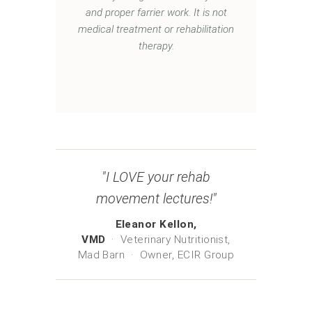
and proper farrier work. It is not
medical treatment or rehabilitation
therapy.
"I LOVE your rehab
movement lectures!"
Eleanor Kellon,
VMD
· Veterinary Nutritionist,
Mad Barn · Owner, ECIR Group