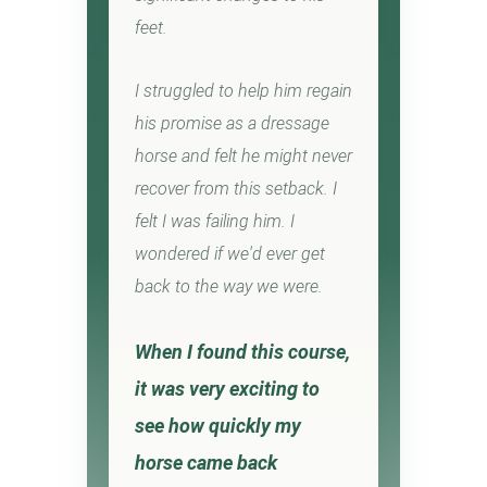
feet.
I struggled to help him regain
his promise as a dressage
horse and felt he might never
recover from this setback. I
felt I was failing him. I
wondered if we'd ever get
back to the way we were.
When I found this course,
it was very exciting to
see how quickly my
horse came back