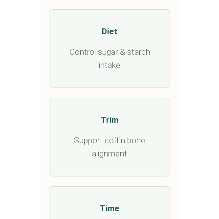
Diet
Control sugar & starch
intake
Trim
Support coffin bone
alignment
Time