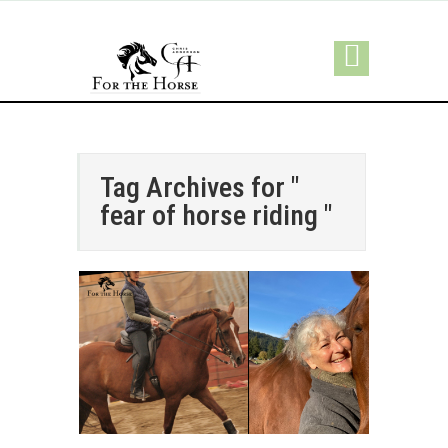
Tag Archives for "
fear of horse riding "