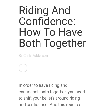
Riding And
Confidence:
How To Have
Both Together
By
Chris Adderson
In order to have riding and
confidenct, both together, you need
to shift your beliefs around riding
and confidence. And this requires