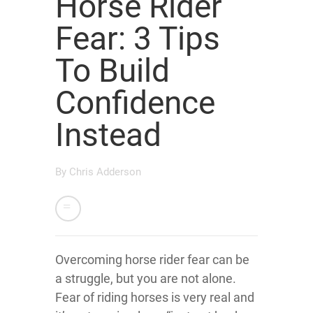
Horse Rider
Fear: 3 Tips
To Build
Confidence
Instead
By
Chris Adderson
Overcoming horse rider fear can be
a struggle, but you are not alone.
Fear of riding horses is very real and