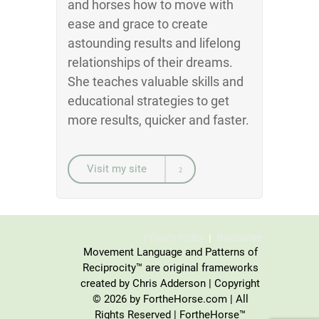
and horses how to move with
ease and grace to create
astounding results and lifelong
relationships of their dreams.
She teaches valuable skills and
educational strategies to get
more results, quicker and faster.
Visit my site
Privacy Policy
Disclaimer
Movement Language and Patterns of
Reciprocity™ are original frameworks
created by Chris Adderson | Copyright
© 2026 by FortheHorse.com | All
Rights Reserved | FortheHorse™