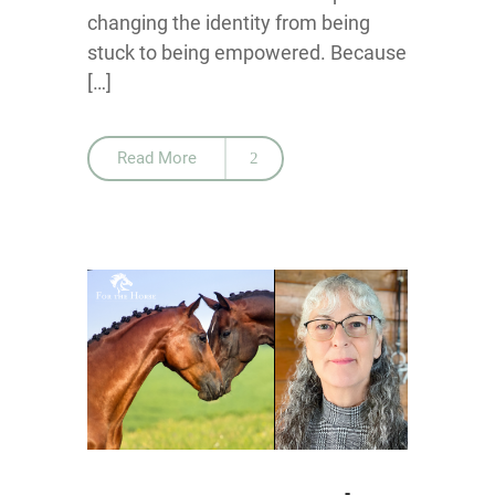
changing the identity from being
stuck to being empowered. Because
[…]
Read More