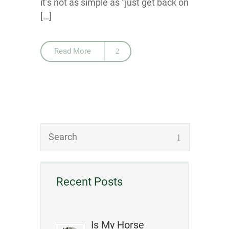
it’s not as simple as “just get back on
[…]
Read More
Recent Posts
Is My Horse