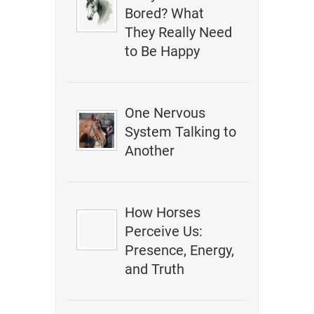
Bored? What
They Really Need
to Be Happy
One Nervous
System Talking to
Another
How Horses
Perceive Us:
Presence, Energy,
and Truth