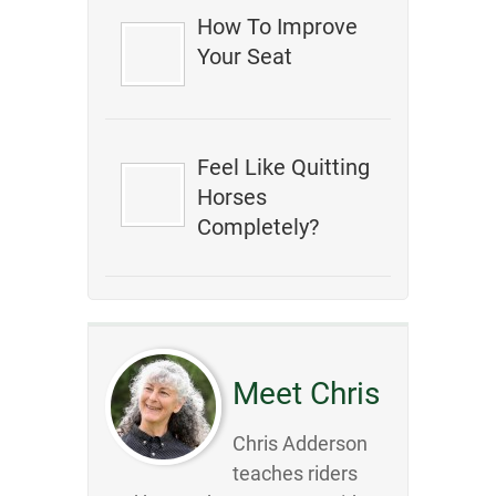
How To Improve
Your Seat
Feel Like Quitting
Horses
Completely?
Meet Chris
Chris Adderson
teaches riders