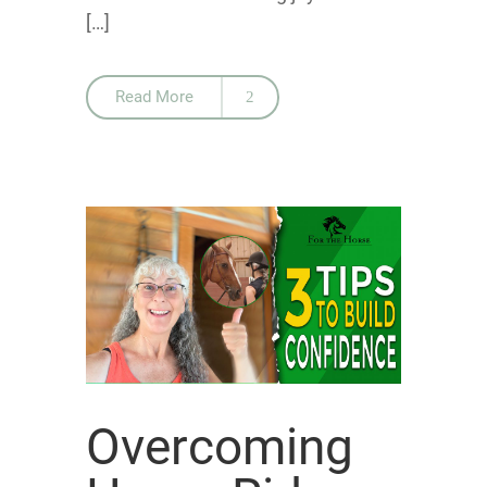
[…]
Read More
Overcoming