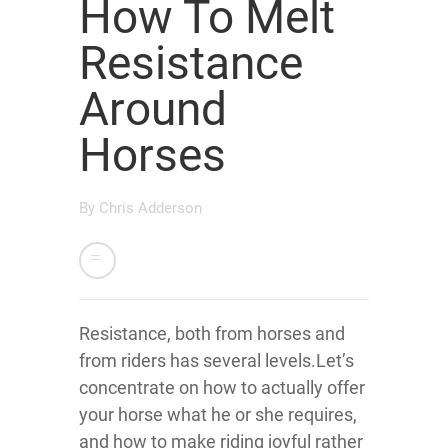
How To Melt
Resistance
Around
Horses
By
Chris Adderson
Resistance, both from horses and
from riders has several levels.Let’s
concentrate on how to actually offer
your horse what he or she requires,
and how to make riding joyful rather