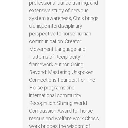
professional dance training, and
extensive study of nervous
system awareness, Chris brings
a unique interdisciplinary
perspective to horse-human
communication. Creator:
Movement Language and
Patterns of Reciprocity™
framework Author: Going
Beyond: Mastering Unspoken
Connections Founder: For The
Horse programs and
international community
Recognition: Shining World
Compassion Award for horse
rescue and welfare work Chris's
work bridges the wisdom of