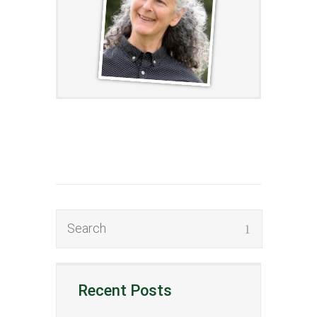
Recent Posts