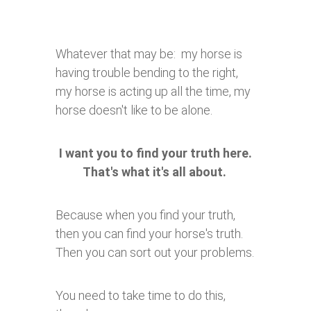
Whatever that may be: my horse is
having trouble bending to the right,
my horse is acting up all the time, my
horse doesn't like to be alone.
I want you to find your truth here.
That's what it's all about.
Because when you find your truth,
then you can find your horse's truth.
Then you can sort out your problems.
You need to take time to do this,