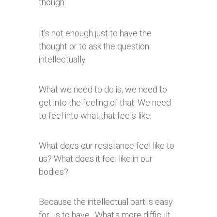
though.
It's not enough just to have the
thought or to ask the question
intellectually.
What we need to do is, we need to
get into the feeling of that. We need
to feel into what that feels like.
What does our resistance feel like to
us? What does it feel like in our
bodies?
Because the intellectual part is easy
for us to have. What's more difficult