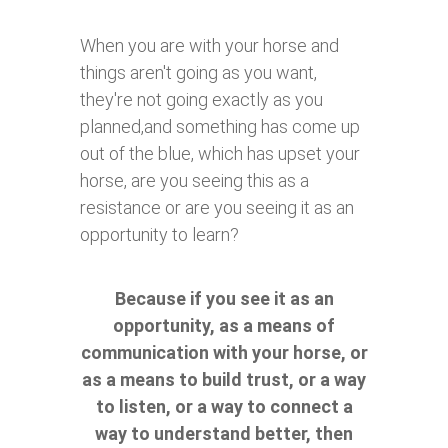
When you are with your horse and
things aren't going as you want,
they're not going exactly as you
planned,and something has come up
out of the blue, which has upset your
horse, are you seeing this as a
resistance or are you seeing it as an
opportunity to learn?
Because if you see it as an
opportunity, as a means of
communication with your horse, or
as a means to build trust, or a way
to listen, or a way to connect a
way to understand better, then