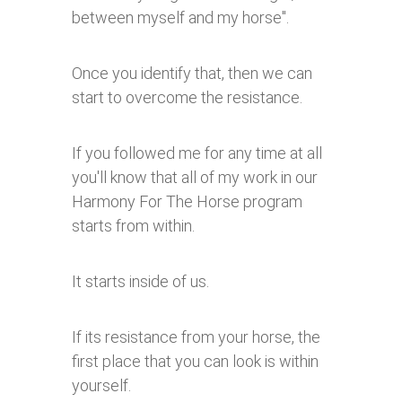
between myself and my horse".
Once you identify that, then we can
start to overcome the resistance.
If you followed me for any time at all
you'll know that all of my work in our
Harmony For The Horse program
starts from within.
It starts inside of us.
If its resistance from your horse, the
first place that you can look is within
yourself.