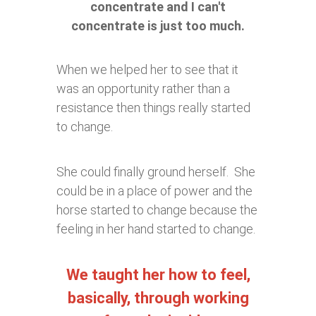
concentrate and I can't
concentrate is just too much.
When we helped her to see that it
was an opportunity rather than a
resistance then things really started
to change.
She could finally ground herself. She
could be in a place of power and the
horse started to change because the
feeling in her hand started to change.
We taught her how to feel,
basically, through working