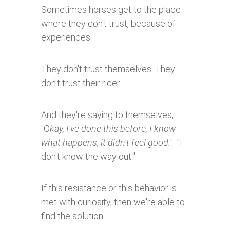
Sometimes horses get to the place
where they don't trust, because of
experiences.
They don't trust themselves. They
don't trust their rider.
And they're saying to themselves,
"O
kay, I've done this before, I know
what happens, it didn't feel good.
" "I
don't know the way out."
If this resistance or this behavior is
met with curiosity, then we're able to
find the solution.