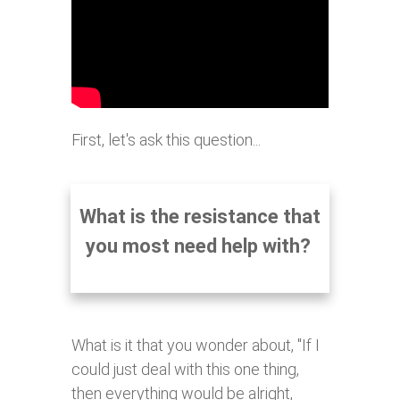
First, let's ask this question...
What is the resistance that
you most need help with?
What is it that you wonder about, "If I
could just deal with this one thing,
then everything would be alright,