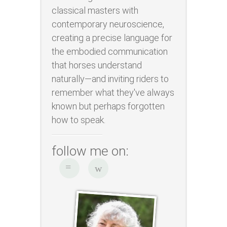
classical masters with
contemporary neuroscience,
creating a precise language for
the embodied communication
that horses understand
naturally—and inviting riders to
remember what they've always
known but perhaps forgotten
how to speak.
follow me on: