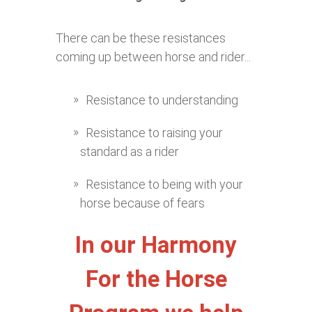
There can be these resistances
coming up between horse and rider...
Resistance to understanding
Resistance to raising your
standard as a rider
Resistance to being with your
horse because of fears
In our Harmony
For the Horse