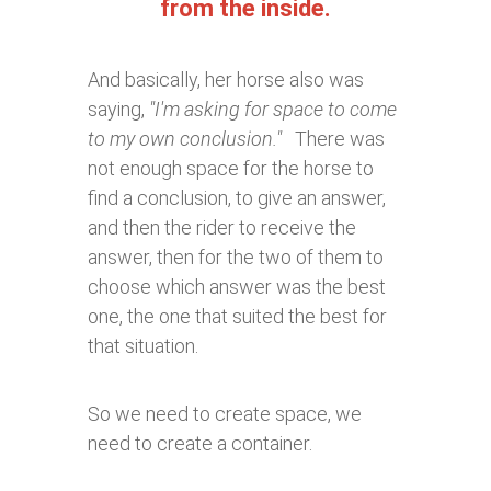
from the inside.
And basically, her horse also was
saying,
"I'm asking for space to come
to my own conclusion."
There was
not enough space for the horse to
find a conclusion, to give an answer,
and then the rider to receive the
answer, then for the two of them to
choose which answer was the best
one, the one that suited the best for
that situation.
So we need to create space, we
need to create a container.