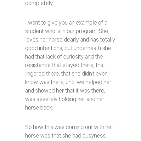
completely.
I want to give you an example of a
student who is in our program. She
loves her horse dearly and has totally
good intentions, but underneath she
had that lack of curiosity and the
resistance that stayed there, that
lingered there, that she didn't even
know was there, until we helped her
and showed her that it was there,
was severely holding her and her
horse back.
So how this was coming out with her
horse was that she had busyness