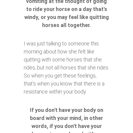
vomiting at the thought of going
to ride your horse on a day that's
windy, or you may feel like quitting
horses all together.
I was just talking to someone this
morning about how she felt like
quitting with some horses that she
rides, but not all horses that she rides.
So when you get these feelings,
that's when you know that there is a
resistance within your body.
If you don't have your body on
board with your mind, in other
words, if you don't have your