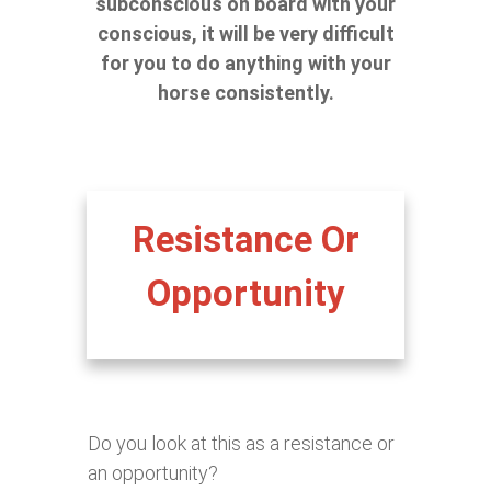
subconscious on board with your
conscious, it will be very difficult
for you to do anything with your
horse consistently.
Resistance Or
Opportunity
Do you look at this as a resistance or
an opportunity?