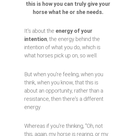
this is how you can truly give your
horse what he or she needs.
It's about the
energy of your
intention
, the energy behind the
intention of what you do, which is
what horses pick up on, so well.
But when you're feeling, when you
think, when you know, that this is
about an opportunity, rather than a
resistance, then there's a different
energy.
Whereas if you're thinking, "Oh, not
this, again, my horse is rearing, or my