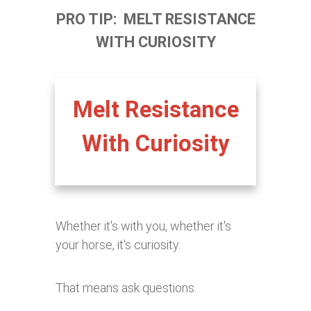
PRO TIP: MELT RESISTANCE
WITH CURIOSITY
Melt Resistance
With Curiosity
Whether it's with you, whether it's
your horse, it's curiosity.
That means ask questions.