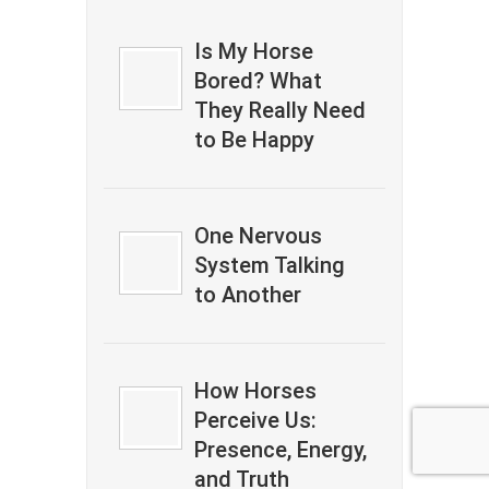
Is My Horse
Bored? What
They Really Need
to Be Happy
One Nervous
System Talking
to Another
How Horses
Perceive Us:
Presence, Energy,
and Truth