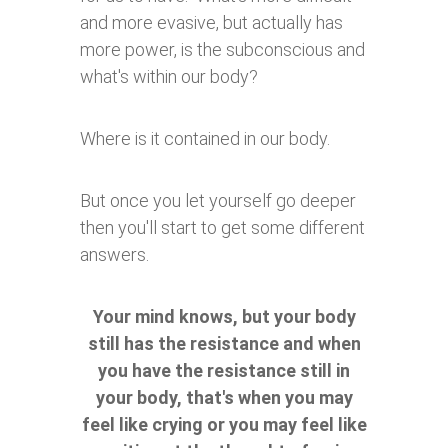
and more evasive, but actually has
more power, is the subconscious and
what's within our body?
Where is it contained in our body.
But once you let yourself go deeper
then you'll start to get some different
answers.
Your mind knows, but your body
still has the resistance and when
you have the resistance still in
your body, that's when you may
feel like crying or you may feel like