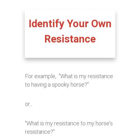
Identify Your Own
Resistance
For example, "What is my resistance
to having a spooky horse?"
or...
"What is my resistance to my horse's
resistance?"