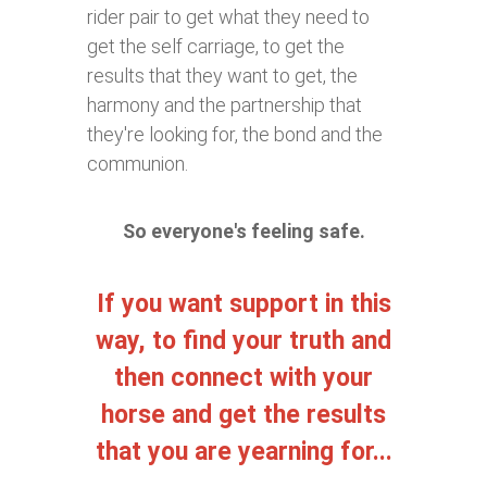
rider pair to get what they need to
get the self carriage, to get the
results that they want to get, the
harmony and the partnership that
they're looking for, the bond and the
communion.
So everyone's feeling safe.
If you want support in this
way, to find your truth and
then connect with your
horse and get the results
that you are yearning for...