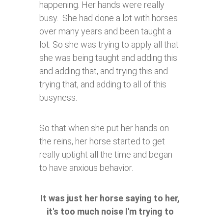
happening. Her hands were really
busy. She had done a lot with horses
over many years and been taught a
lot. So she was trying to apply all that
she was being taught and adding this
and adding that, and trying this and
trying that, and adding to all of this
busyness.
So that when she put her hands on
the reins, her horse started to get
really uptight all the time and began
to have anxious behavior.
It was just her horse saying to her,
it's too much noise I'm trying to