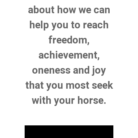
about how we can
help you to reach
freedom,
achievement,
oneness and joy
that you most seek
with your horse
.