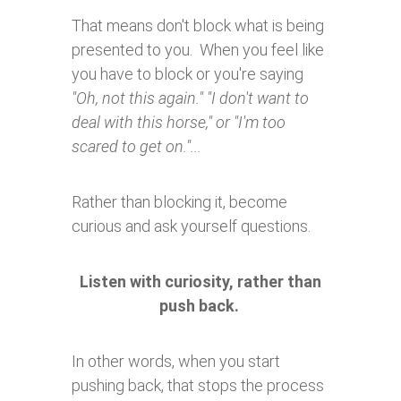
That means don't block what is being
presented to you. When you feel like
you have to block or you're saying
"Oh, not this again." "I don't want to
deal with this horse," or "I'm too
scared to get on."...
Rather than blocking it, become
curious and ask yourself questions.
Listen with curiosity, rather than
push back.
In other words, when you start
pushing back, that stops the process