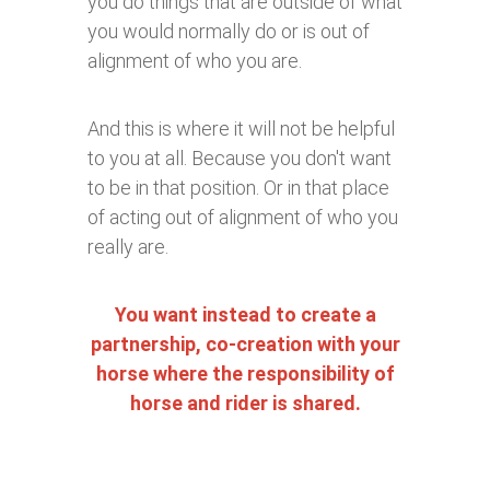
you do things that are outside of what
you would normally do or is out of
alignment of who you are.
And this is where it will not be helpful
to you at all. Because you don't want
to be in that position. Or in that place
of acting out of alignment of who you
really are.
You want instead to create a
partnership, co-creation with your
horse where the responsibility of
horse and rider is shared.