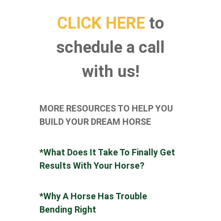
CLICK HERE
to
schedule a call
with us!
MORE RESOURCES TO HELP YOU
BUILD YOUR DREAM HORSE
*What Does It Take To Finally Get
Results With Your Horse?
*
Why A Horse Has Trouble
Bending Right