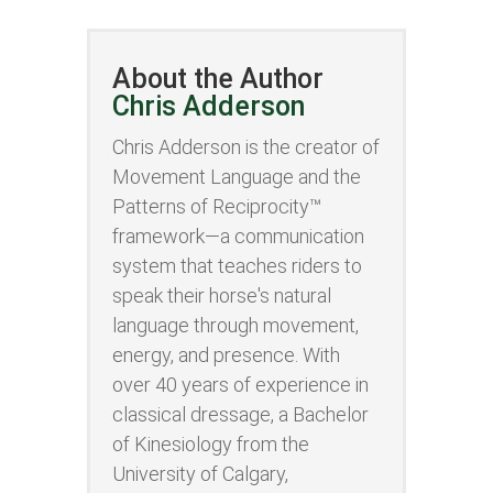
About the Author
Chris Adderson
Chris Adderson is the creator of
Movement Language and the
Patterns of Reciprocity™
framework—a communication
system that teaches riders to
speak their horse's natural
language through movement,
energy, and presence. With
over 40 years of experience in
classical dressage, a Bachelor
of Kinesiology from the
University of Calgary,