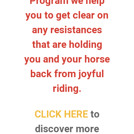
Program we help
you to get clear on
any resistances
that are holding
you and your horse
back from joyful
riding.
CLICK
HERE
to
discover more