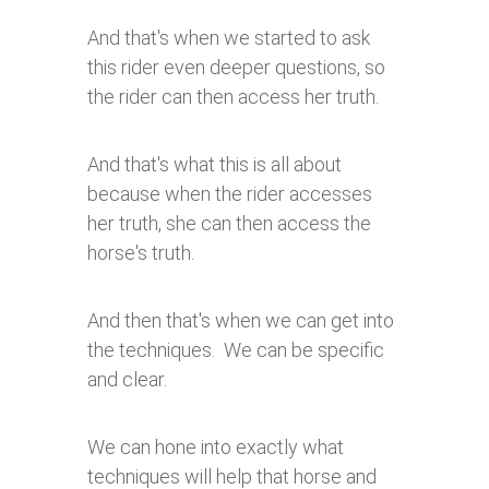
And that's when we started to ask
this rider even deeper questions, so
the rider can then access her truth.
And that's what this is all about
because when the rider accesses
her truth, she can then access the
horse's truth.
And then that's when we can get into
the techniques. We can be specific
and clear.
We can hone into exactly what
techniques will help that horse and