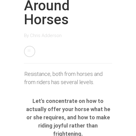
Around
Horses
By
Chris Adderson
Resistance, both from horses and
from riders has several levels.
Let's concentrate on how to
actually offer your horse what he
or she requires, and how to make
riding joyful rather than
frightening.