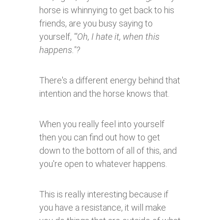
horse is whinnying to get back to his
friends, are you busy saying to
yourself,
'"Oh, I hate it, when this
happens."?
There's a different energy behind that
intention and the horse knows that.
When you really feel into yourself
then you can find out how to get
down to the bottom of all of this, and
you're open to whatever happens.
This is really interesting because if
you have a resistance, it will make