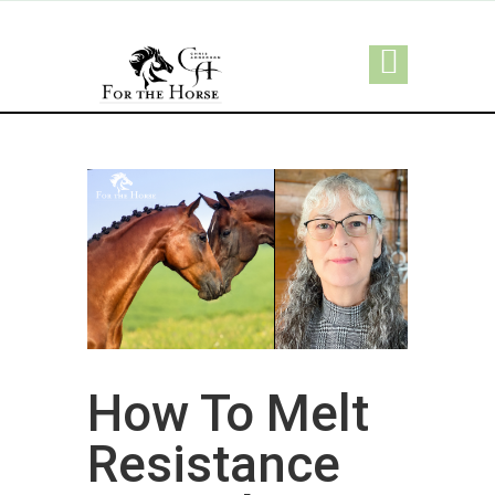
How To Melt
Resistance