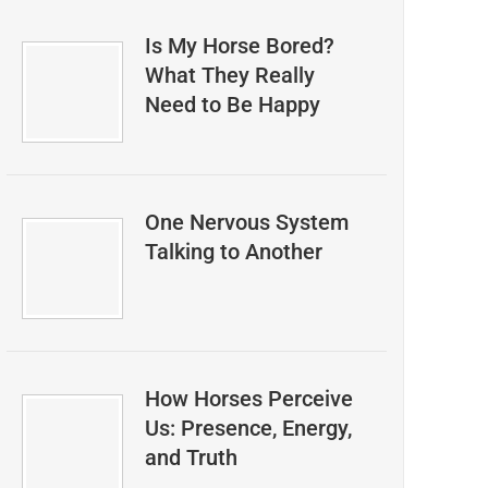
Is My Horse Bored?
What They Really
Need to Be Happy
One Nervous System
Talking to Another
How Horses Perceive
Us: Presence, Energy,
and Truth