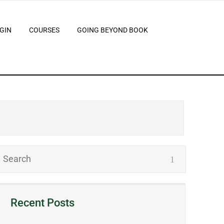
GIN
COURSES
GOING BEYOND BOOK
Recent Posts