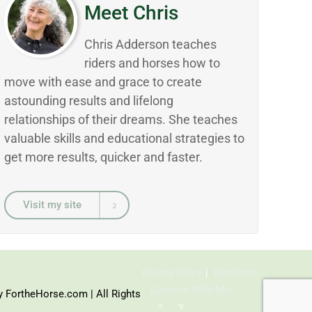
Meet Chris
Chris Adderson teaches
riders and horses how to
move with ease and grace to create
astounding results and lifelong
relationships of their dreams. She teaches
valuable skills and educational strategies to
get more results, quicker and faster.
Visit my site
Privacy Policy
Disclaimer
Connect With Me:
y FortheHorse.com | All Rights