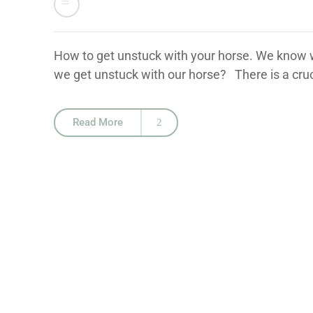
How to get unstuck with your horse. We know wh
we get unstuck with our horse? There is a cruc
Read More