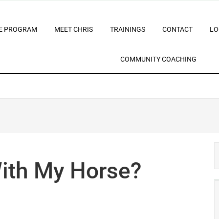
E PROGRAM
MEET CHRIS
TRAININGS
CONTACT
LO
COMMUNITY COACHING
ith My Horse?