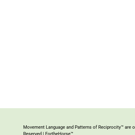
Movement Language and Patterns of Reciprocity™ are or
Reserved | FortheHorse™