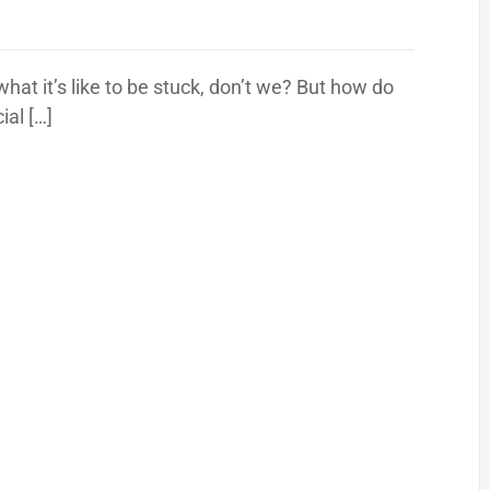
at it’s like to be stuck, don’t we? But how do
ial […]