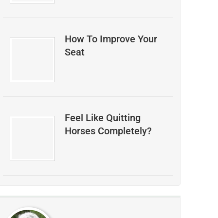
How To Improve Your
Seat
Feel Like Quitting
Horses Completely?