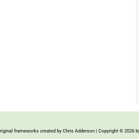
iginal frameworks created by Chris Adderson | Copyright © 2026 b