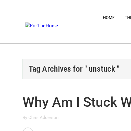
HOME
TH
Tag Archives for " unstuck "
Why Am I Stuck W
By
Chris Adderson