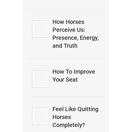
How Horses
Perceive Us:
Presence, Energy,
and Truth
How To Improve
Your Seat
Feel Like Quitting
Horses
Completely?