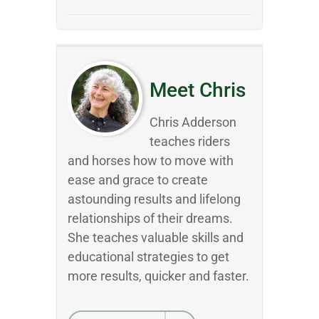
Meet Chris
Chris Adderson
teaches riders
and horses how to move with
ease and grace to create
astounding results and lifelong
relationships of their dreams.
She teaches valuable skills and
educational strategies to get
more results, quicker and faster.