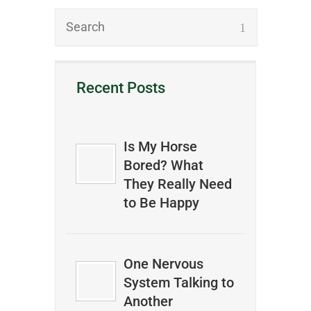
Recent Posts
Is My Horse
Bored? What
They Really Need
to Be Happy
One Nervous
System Talking to
Another