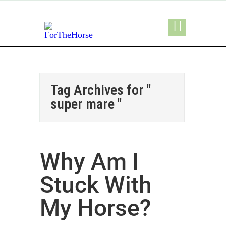
Tag Archives for "
super mare "
Why Am I
Stuck With
My Horse?