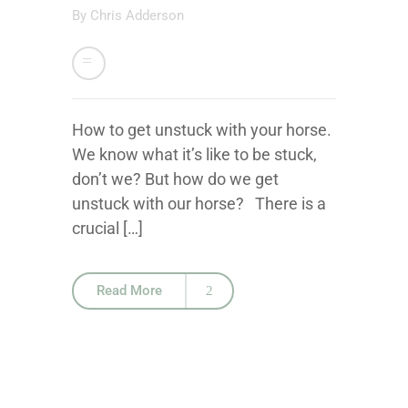
By
Chris Adderson
How to get unstuck with your horse.
We know what it’s like to be stuck,
don’t we? But how do we get
unstuck with our horse? There is a
crucial […]
Read More