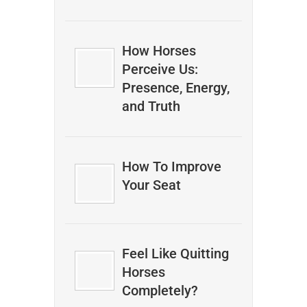
How Horses
Perceive Us:
Presence, Energy,
and Truth
How To Improve
Your Seat
Feel Like Quitting
Horses
Completely?