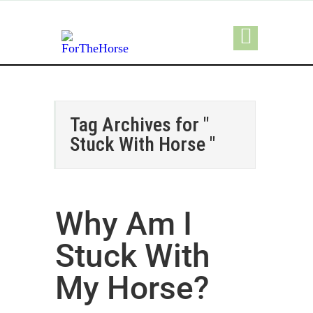
Tag Archives for "
Stuck With Horse "
Why Am I
Stuck With
My Horse?