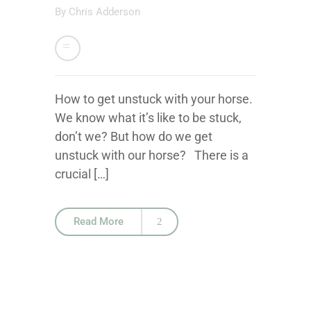
By
Chris Adderson
How to get unstuck with your horse.
We know what it’s like to be stuck,
don’t we? But how do we get
unstuck with our horse? There is a
crucial […]
Read More