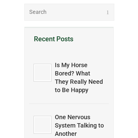
Recent Posts
Is My Horse
Bored? What
They Really Need
to Be Happy
One Nervous
System Talking to
Another