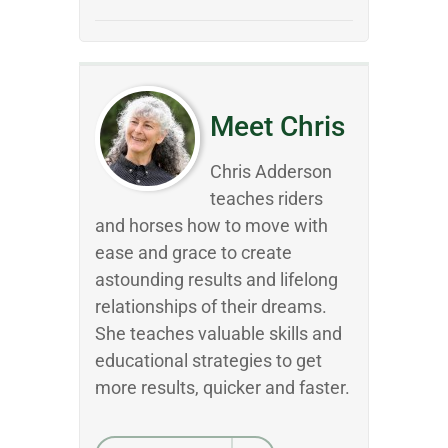
Meet Chris
Chris Adderson
teaches riders
and horses how to move with
ease and grace to create
astounding results and lifelong
relationships of their dreams.
She teaches valuable skills and
educational strategies to get
more results, quicker and faster.