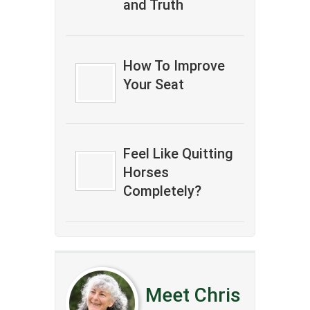
and Truth
How To Improve
Your Seat
Feel Like Quitting
Horses
Completely?
Meet Chris