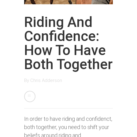
Riding And
Confidence:
How To Have
Both Together
By
Chris Adderson
In order to have riding and confidenct,
both together, you need to shift your
beliefs around riding and