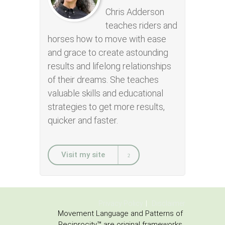
Chris Adderson
teaches riders and
horses how to move with ease
and grace to create astounding
results and lifelong relationships
of their dreams. She teaches
valuable skills and educational
strategies to get more results,
quicker and faster.
Visit my site
Privacy Policy
Disclaimer
Movement Language and Patterns of
Reciprocity™ are original frameworks