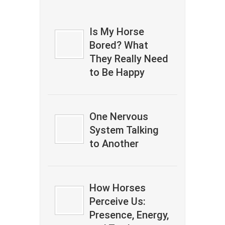
Is My Horse
Bored? What
They Really Need
to Be Happy
One Nervous
System Talking
to Another
How Horses
Perceive Us:
Presence, Energy,