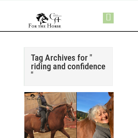
Tag Archives for "
riding and confidence
"