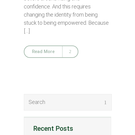
confidence. And this requires
changing the identity from being
stuck to being empowered. Because
[…]
Read More
Recent Posts