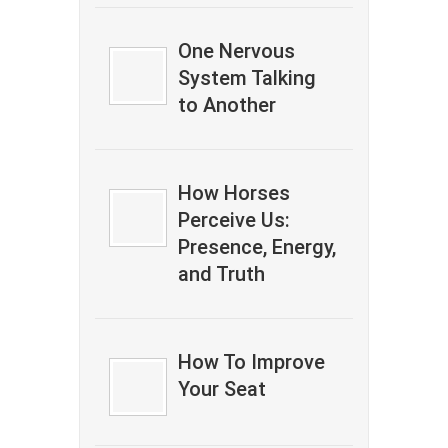
One Nervous
System Talking
to Another
How Horses
Perceive Us:
Presence, Energy,
and Truth
How To Improve
Your Seat