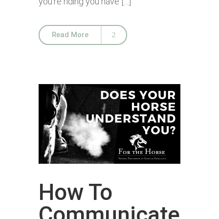
you’re riding you have […]
Read More
How To
Communicate