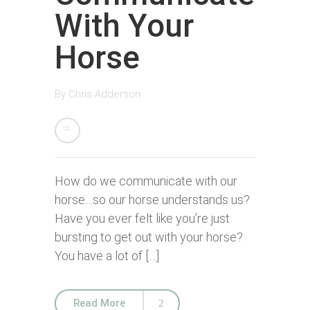
With Your
Horse
By
Chris Adderson
How do we communicate with our
horse…so our horse understands us?
Have you ever felt like you’re just
bursting to get out with your horse?
You have a lot of […]
Read More