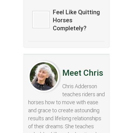
Feel Like Quitting
Horses
Completely?
Meet Chris
Chris Adderson
teaches riders and
horses how to move with ease
and grace to create astounding
results and lifelong relationships
of their dreams. She teaches