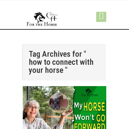
Tag Archives for "
how to connect with
your horse "