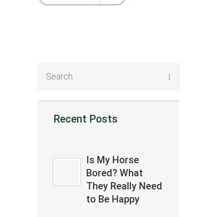
Recent Posts
Is My Horse
Bored? What
They Really Need
to Be Happy