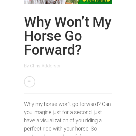
Why Won’t My
Horse Go
Forward?
By
Chris Adderson
Why my horse won’t go forward? Can
you imagine just for a second, just
have a visualization of you riding a
perfect ride with your horse. So