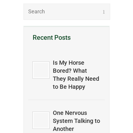
Recent Posts
Is My Horse
Bored? What
They Really Need
to Be Happy
One Nervous
System Talking to
Another