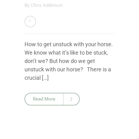
By
Chris Adderson
How to get unstuck with your horse.
We know what it’s like to be stuck,
don’t we? But how do we get
unstuck with our horse? There is a
crucial […]
Read More