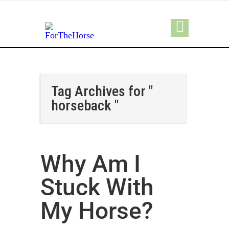
Tag Archives for "
horseback "
Why Am I
Stuck With
My Horse?