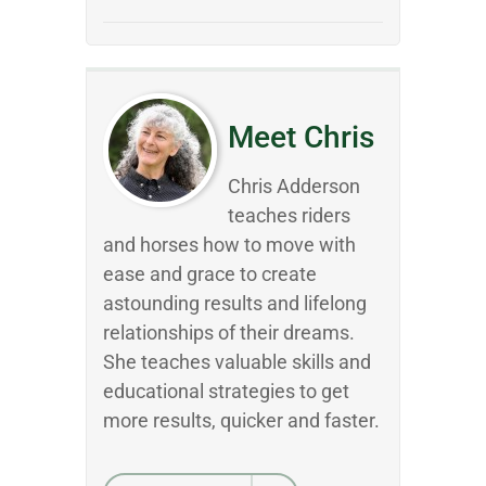
Meet Chris
Chris Adderson
teaches riders
and horses how to move with
ease and grace to create
astounding results and lifelong
relationships of their dreams.
She teaches valuable skills and
educational strategies to get
more results, quicker and faster.