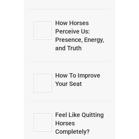
How Horses
Perceive Us:
Presence, Energy,
and Truth
How To Improve
Your Seat
Feel Like Quitting
Horses
Completely?