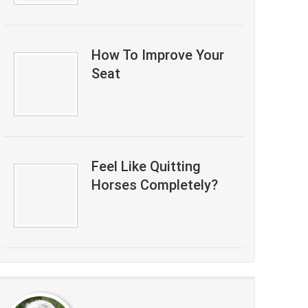
How To Improve Your
Seat
Feel Like Quitting
Horses Completely?