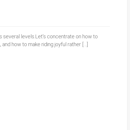
s several levels.Let’s concentrate on how to
 and how to make riding joyful rather […]