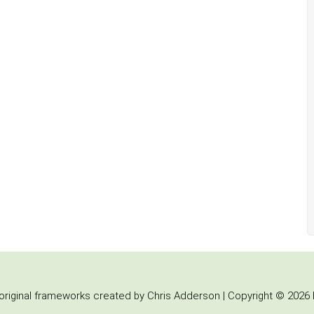
iginal frameworks created by Chris Adderson | Copyright © 2026 b