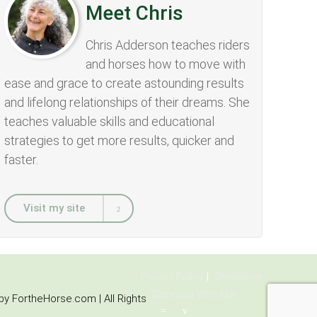
Meet Chris
Chris Adderson teaches riders
and horses how to move with
ease and grace to create astounding results
and lifelong relationships of their dreams. She
teaches valuable skills and educational
strategies to get more results, quicker and
faster.
Visit my site
Privacy Policy
Disclaimer
Connect With Me:
y FortheHorse.com | All Rights