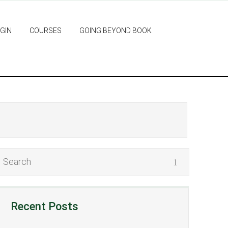
GIN
COURSES
GOING BEYOND BOOK
Recent Posts