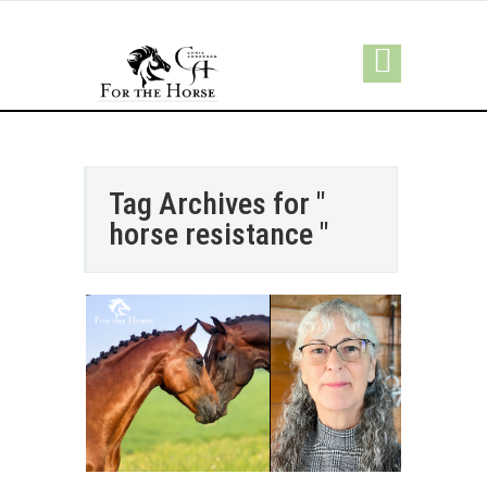
Tag Archives for "
horse resistance "