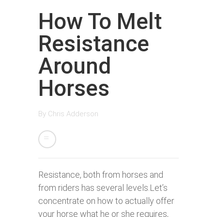
How To Melt
Resistance
Around
Horses
By
Chris Adderson
Resistance, both from horses and
from riders has several levels.Let’s
concentrate on how to actually offer
your horse what he or she requires,