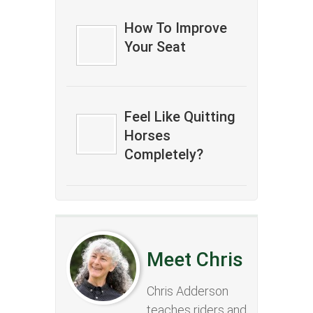
How To Improve
Your Seat
Feel Like Quitting
Horses
Completely?
Meet Chris
Chris Adderson
teaches riders and