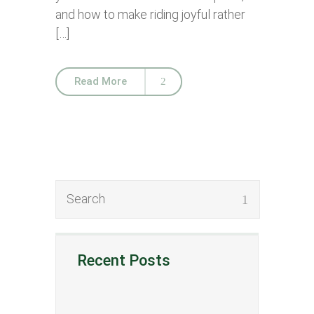
and how to make riding joyful rather
[…]
Read More
Recent Posts