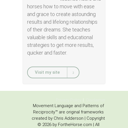
horses how to move with ease
and grace to create astounding
results and lifelong relationships
of their dreams. She teaches
valuable skills and educational
strategies to get more results,
quicker and faster.
Visit my site
Privacy Policy
Disclaimer
Movement Language and Patterns of
Reciprocity™ are original frameworks
created by Chris Adderson | Copyright
© 2026 by FortheHorse.com | All