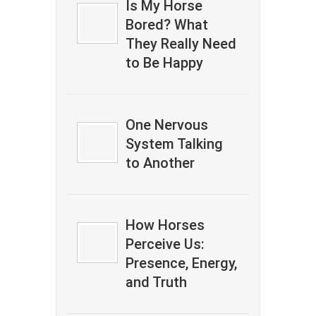
Is My Horse
Bored? What
They Really Need
to Be Happy
One Nervous
System Talking
to Another
How Horses
Perceive Us:
Presence, Energy,
and Truth