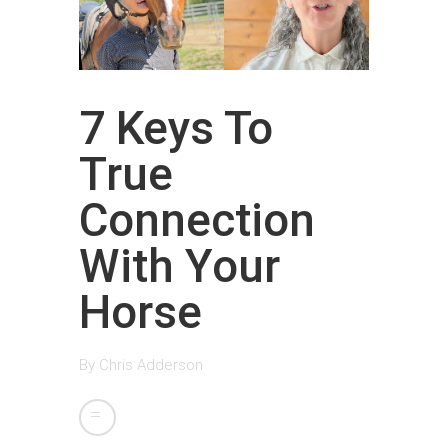
7 Keys To
True
Connection
With Your
Horse
By
Chris Adderson