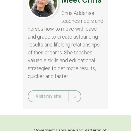
Chris Adderson
teaches riders and
horses how to move with ease
and grace to create astounding
results and lifelong relationships
of their dreams. She teaches
valuable skills and educational
strategies to get more results,
quicker and faster.
Visit my site
Privacy Policy
Disclaimer
Movement Language and Patterns of