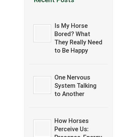
Is My Horse
Bored? What
They Really Need
to Be Happy
One Nervous
System Talking
to Another
How Horses
Perceive Us: