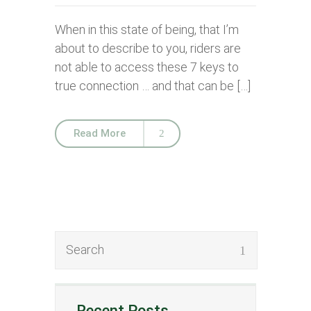
When in this state of being, that I’m
about to describe to you, riders are
not able to access these 7 keys to
true connection … and that can be […]
Read More
Recent Posts