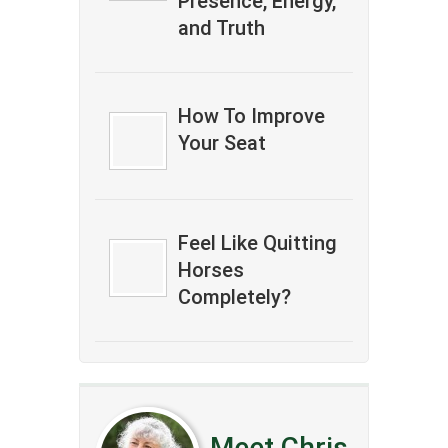
Presence, Energy,
and Truth
How To Improve
Your Seat
Feel Like Quitting
Horses
Completely?
Meet Chris