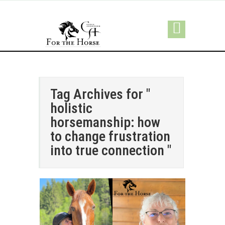
Tag Archives for "
holistic
horsemanship: how
to change frustration
into true connection "