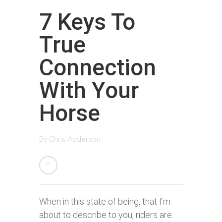
7 Keys To
True
Connection
With Your
Horse
By
Chris Adderson
When in this state of being, that I’m
about to describe to you, riders are