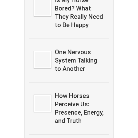
Is My Horse
Bored? What
They Really Need
to Be Happy
One Nervous
System Talking
to Another
How Horses
Perceive Us:
Presence, Energy,
and Truth