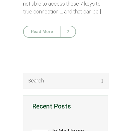
not able to access these 7 keys to
true connection … and that can be […]
Read More
Recent Posts