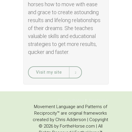
horses how to move with ease
and grace to create astounding
results and lifelong relationships
of their dreams. She teaches
valuable skills and educational
strategies to get more results,
quicker and faster.
Visit my site
Privacy Policy
Disclaimer
Movement Language and Patterns of
Reciprocity™ are original frameworks
created by Chris Adderson | Copyright
© 2026 by FortheHorse.com | All