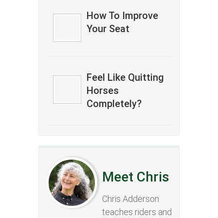
How To Improve
Your Seat
Feel Like Quitting
Horses
Completely?
Meet Chris
Chris Adderson
teaches riders and