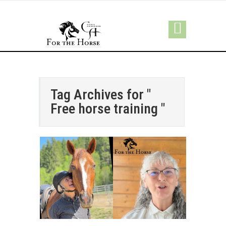
Tag Archives for "
Free horse training "