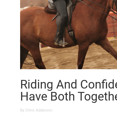
Riding And Confi
Have Both Togeth
By
Chris Adderson