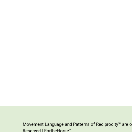
Movement Language and Patterns of Reciprocity™ are or
Reserved | FortheHorse™