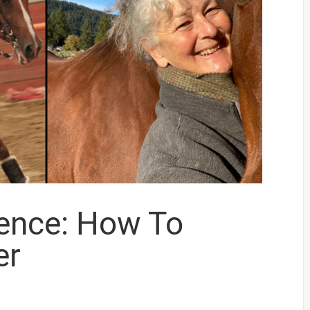
dence: How To
er