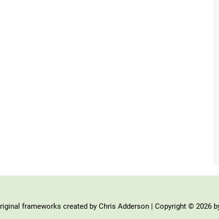
iginal frameworks created by Chris Adderson | Copyright © 2026 b