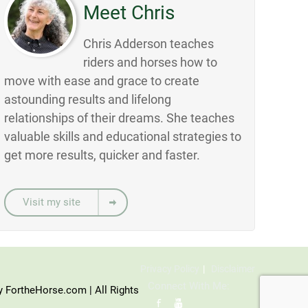
Meet Chris
Chris Adderson teaches
riders and horses how to
move with ease and grace to create
astounding results and lifelong
relationships of their dreams. She teaches
valuable skills and educational strategies to
get more results, quicker and faster.
Visit my site
Privacy Policy
Disclaimer
Connect With Me:
y FortheHorse.com | All Rights