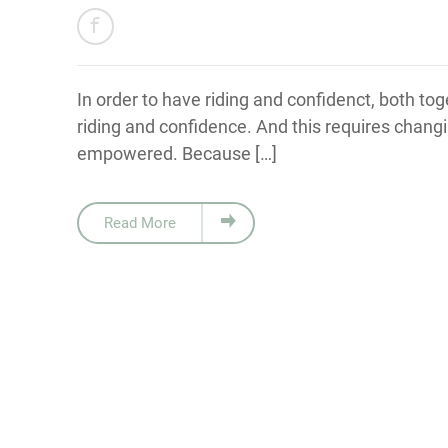
In order to have riding and confidenct, both tog
riding and confidence. And this requires changi
empowered. Because […]
Read More