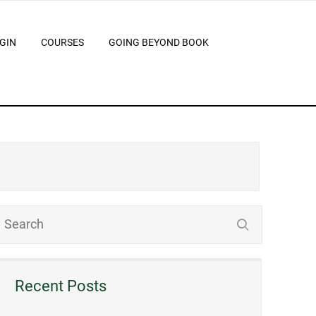
GIN
COURSES
GOING BEYOND BOOK
Recent Posts