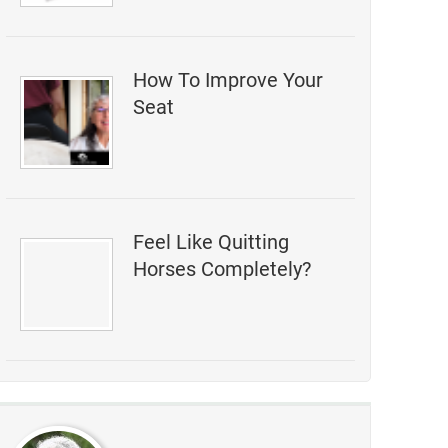
How To Improve Your
Seat
Feel Like Quitting
Horses Completely?