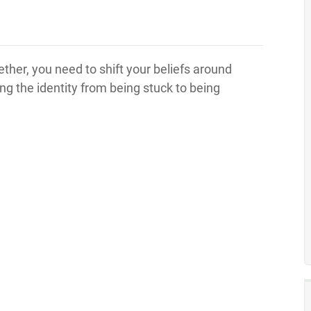
ether, you need to shift your beliefs around
ng the identity from being stuck to being