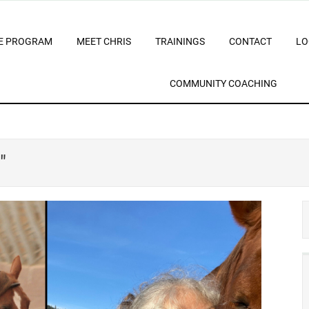
E PROGRAM
MEET CHRIS
TRAININGS
CONTACT
LO
COMMUNITY COACHING
"