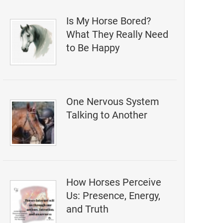
Is My Horse Bored?
What They Really Need
to Be Happy
One Nervous System
Talking to Another
How Horses Perceive
Us: Presence, Energy,
and Truth