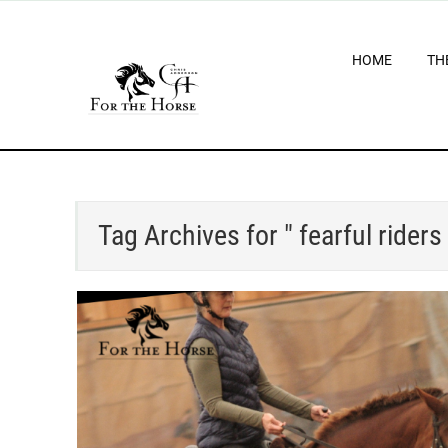
HOME
TH
Tag Archives for " fearful riders 