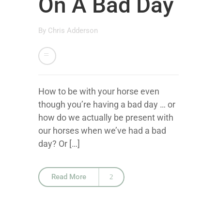
On A Bad Day
By
Chris Adderson
How to be with your horse even
though you’re having a bad day … or
how do we actually be present with
our horses when we’ve had a bad
day? Or […]
Read More