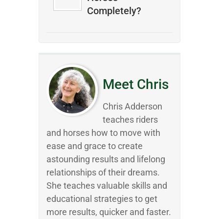
Completely?
Meet Chris
Chris Adderson
teaches riders
and horses how to move with
ease and grace to create
astounding results and lifelong
relationships of their dreams.
She teaches valuable skills and
educational strategies to get
more results, quicker and faster.