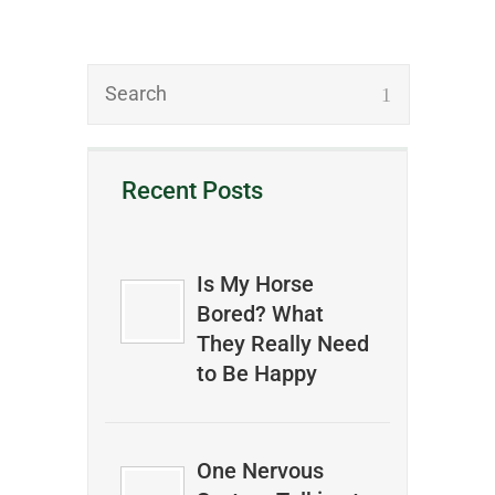
Recent Posts
Is My Horse
Bored? What
They Really Need
to Be Happy
One Nervous