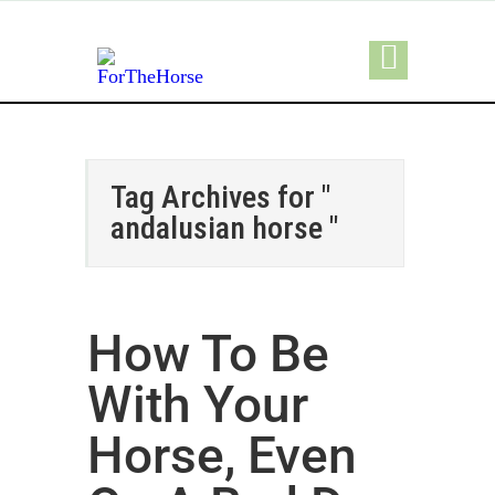
Tag Archives for "
andalusian horse "
How To Be
With Your
Horse, Even