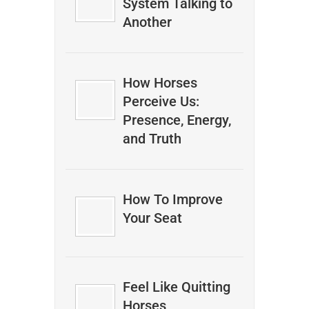
System Talking to
Another
How Horses
Perceive Us:
Presence, Energy,
and Truth
How To Improve
Your Seat
Feel Like Quitting
Horses