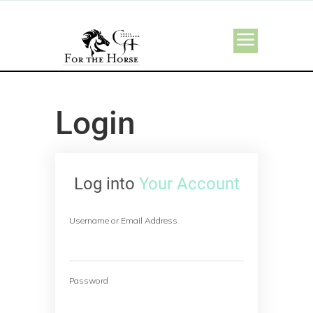
Login
Log into
Your Account
Username or Email Address
Password