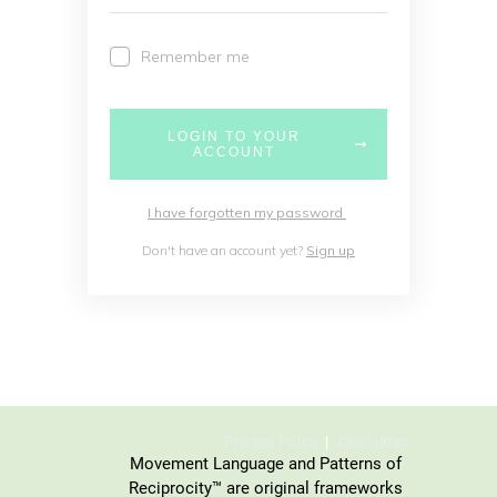
Remember me
LOGIN TO YOUR
ACCOUNT
I have forgotten my password
Don't have an account yet?
Sign up
Privacy Policy
Disclaimer
Movement Language and Patterns of
Reciprocity™ are original frameworks