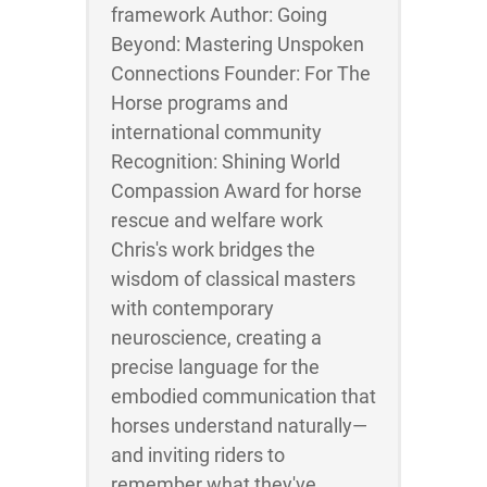
framework Author: Going
Beyond: Mastering Unspoken
Connections Founder: For The
Horse programs and
international community
Recognition: Shining World
Compassion Award for horse
rescue and welfare work
Chris's work bridges the
wisdom of classical masters
with contemporary
neuroscience, creating a
precise language for the
embodied communication that
horses understand naturally—
and inviting riders to
remember what they've