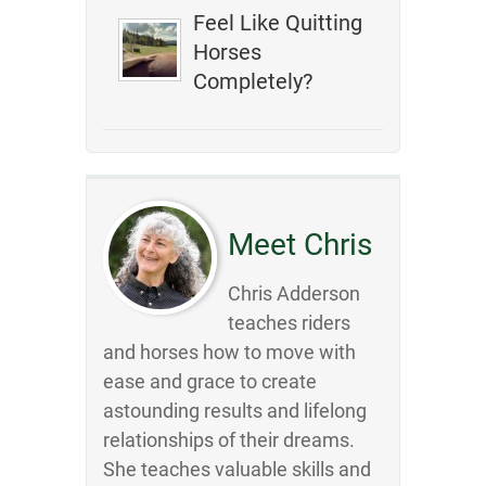
Feel Like Quitting
Horses
Completely?
Meet Chris
Chris Adderson
teaches riders
and horses how to move with
ease and grace to create
astounding results and lifelong
relationships of their dreams.
She teaches valuable skills and