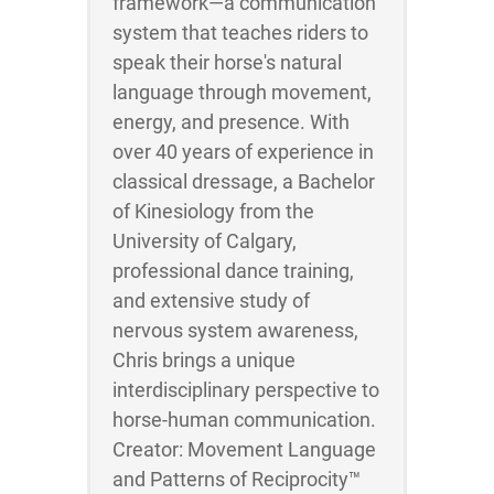
framework—a communication
system that teaches riders to
speak their horse's natural
language through movement,
energy, and presence. With
over 40 years of experience in
classical dressage, a Bachelor
of Kinesiology from the
University of Calgary,
professional dance training,
and extensive study of
nervous system awareness,
Chris brings a unique
interdisciplinary perspective to
horse-human communication.
Creator: Movement Language
and Patterns of Reciprocity™