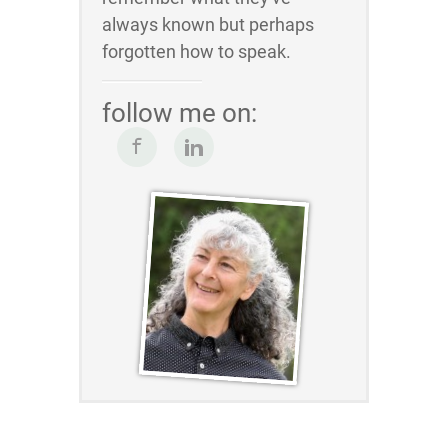
always known but perhaps
forgotten how to speak.
follow me on: