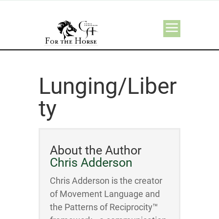
Lunging/Liber
ty
About the Author
Chris Adderson
Chris Adderson is the creator
of Movement Language and
the Patterns of Reciprocity™