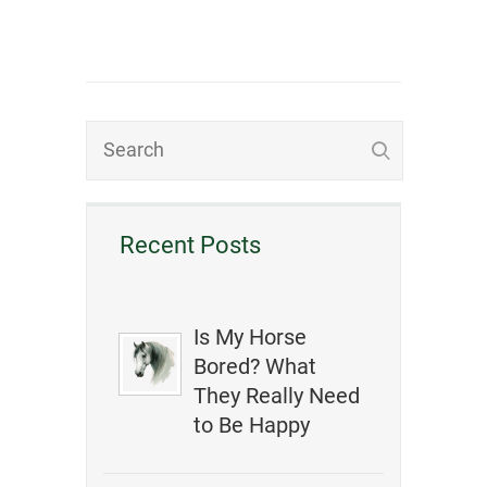
Recent Posts
Is My Horse
Bored? What
They Really Need
to Be Happy