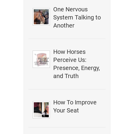
One Nervous
System Talking to
Another
How Horses
Perceive Us:
Presence, Energy,
and Truth
How To Improve
Your Seat