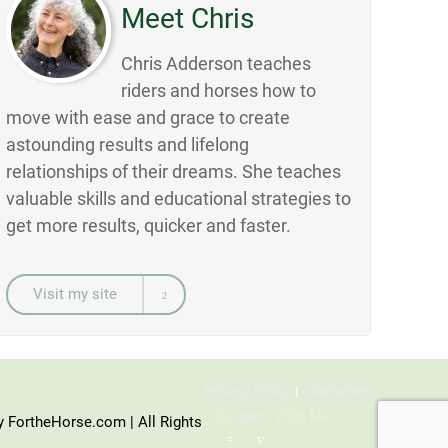
Meet Chris
Chris Adderson teaches
riders and horses how to
move with ease and grace to create
astounding results and lifelong
relationships of their dreams. She teaches
valuable skills and educational strategies to
get more results, quicker and faster.
Visit my site
Privacy Policy
Disclaimer
Connect With Me:
y FortheHorse.com | All Rights