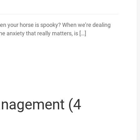
n your horse is spooky? When we’re dealing
he anxiety that really matters, is […]
anagement (4