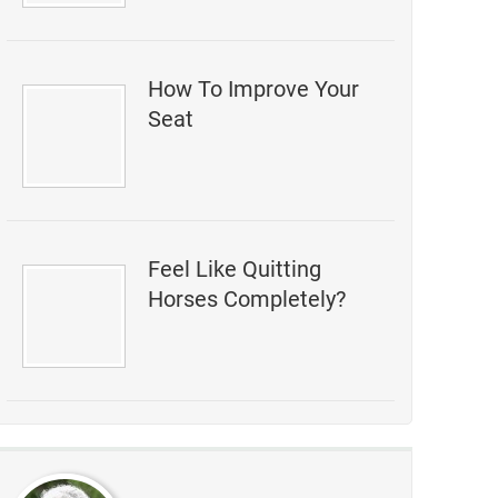
How To Improve Your
Seat
Feel Like Quitting
Horses Completely?