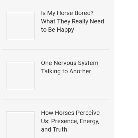
Is My Horse Bored?
What They Really Need
to Be Happy
One Nervous System
Talking to Another
How Horses Perceive
Us: Presence, Energy,
and Truth