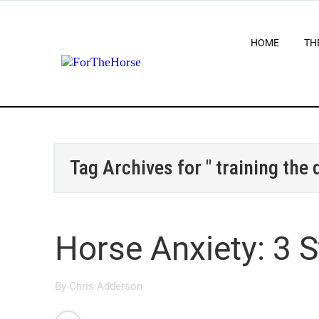
HOME
TH
Tag Archives for " training the
Horse Anxiety: 3 
By
Chris Adderson