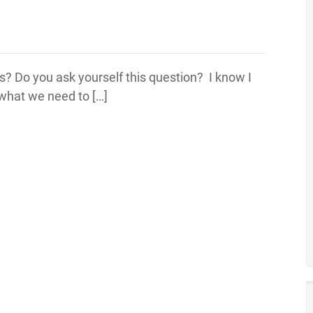
? Do you ask yourself this question? I know I
s what we need to […]