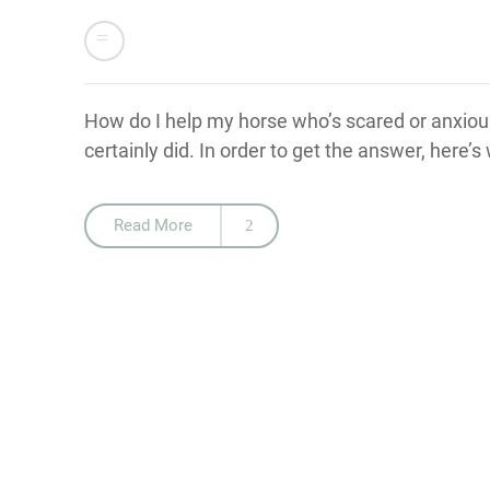
How do I help my horse who’s scared or anxious
certainly did. In order to get the answer, here’
Read More