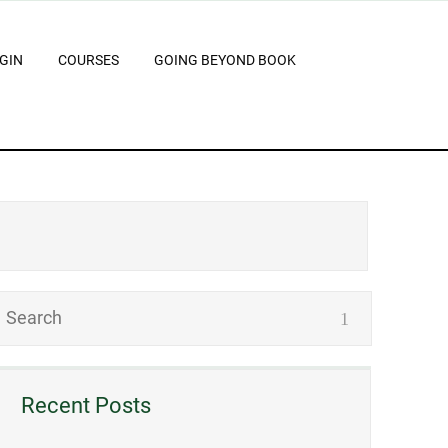
GIN
COURSES
GOING BEYOND BOOK
Recent Posts