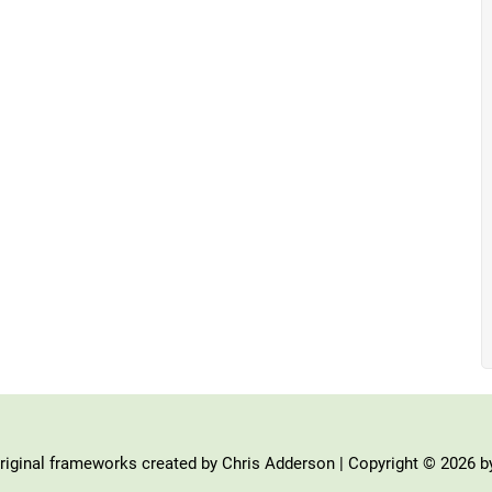
iginal frameworks created by Chris Adderson | Copyright © 2026 b