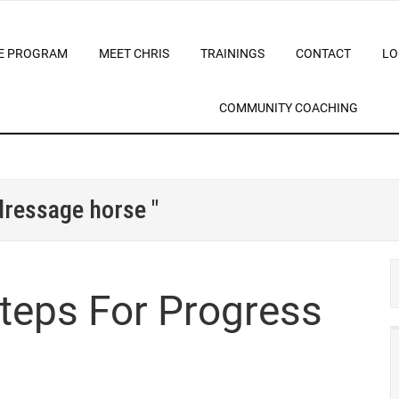
E PROGRAM
MEET CHRIS
TRAININGS
CONTACT
LO
COMMUNITY COACHING
 dressage horse "
Steps For Progress