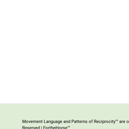
Movement Language and Patterns of Reciprocity™ are or
Reserved | FortheHorse™