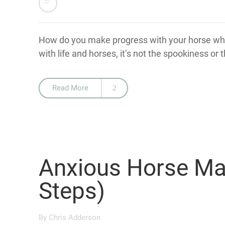
How do you make progress with your horse whe
with life and horses, it’s not the spookiness or t
Read More
Anxious Horse M
Steps)
By
Chris Adderson