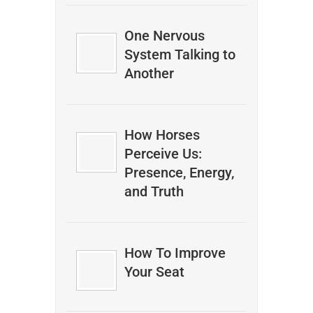
One Nervous
System Talking to
Another
How Horses
Perceive Us:
Presence, Energy,
and Truth
How To Improve
Your Seat