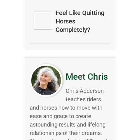
Feel Like Quitting
Horses
Completely?
Meet Chris
Chris Adderson
teaches riders
and horses how to move with
ease and grace to create
astounding results and lifelong
relationships of their dreams.