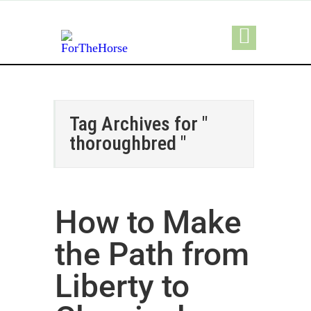
Tag Archives for "
thoroughbred "
How to Make
the Path from
Liberty to