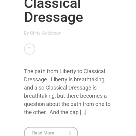
Classical
Dressage
By
Chris Adderson
The path from Liberty to Classical
Dressage…Liberty is breathtaking,
and also Classical Dressage is
breathtaking, but there becomes a
question about the path from one to
the other. And the gap […]
Read More