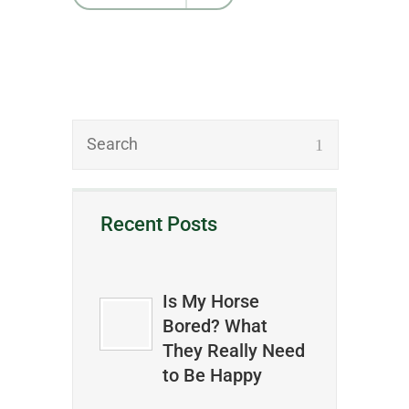
Recent Posts
Is My Horse
Bored? What
They Really Need
to Be Happy