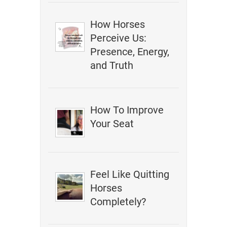
How Horses
Perceive Us:
Presence, Energy,
and Truth
How To Improve
Your Seat
Feel Like Quitting
Horses
Completely?