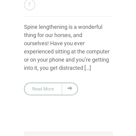
Spine lengthening is a wonderful
thing for our horses, and
ourselves! Have you ever
experienced sitting at the computer
or on your phone and you’re getting
into it, you get distracted […]
Read More