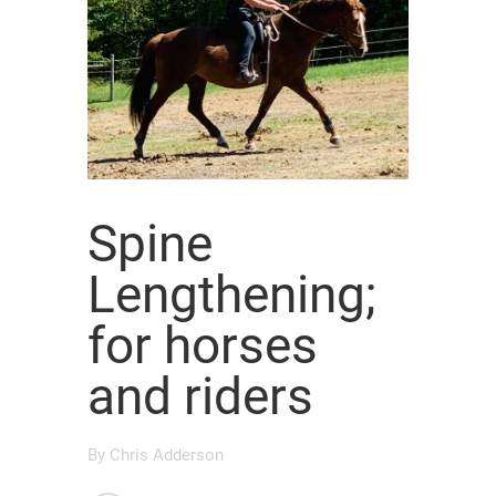
Spine
Lengthening;
for horses
and riders
By
Chris Adderson