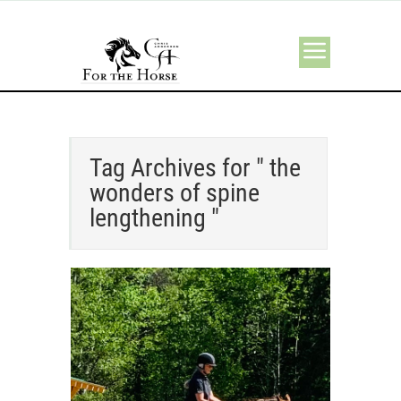
Tag Archives for " the
wonders of spine
lengthening "