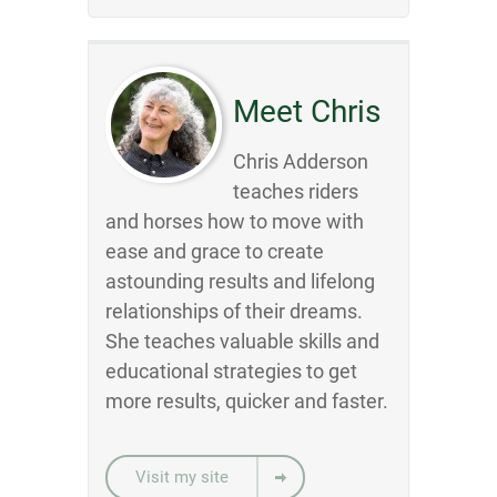
Meet Chris
Chris Adderson
teaches riders
and horses how to move with
ease and grace to create
astounding results and lifelong
relationships of their dreams.
She teaches valuable skills and
educational strategies to get
more results, quicker and faster.
Visit my site