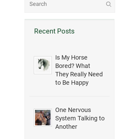
Recent Posts
Is My Horse
Bored? What
They Really Need
to Be Happy
One Nervous
System Talking to
Another