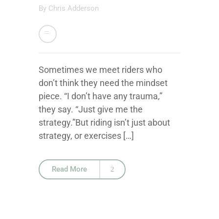
By
Chris Adderson
Sometimes we meet riders who
don’t think they need the mindset
piece. “I don’t have any trauma,”
they say. “Just give me the
strategy.”But riding isn’t just about
strategy, or exercises […]
Read More