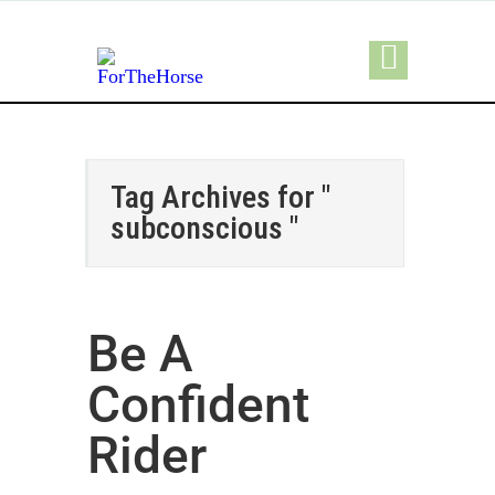
Tag Archives for "
subconscious "
Be A
Confident
Rider