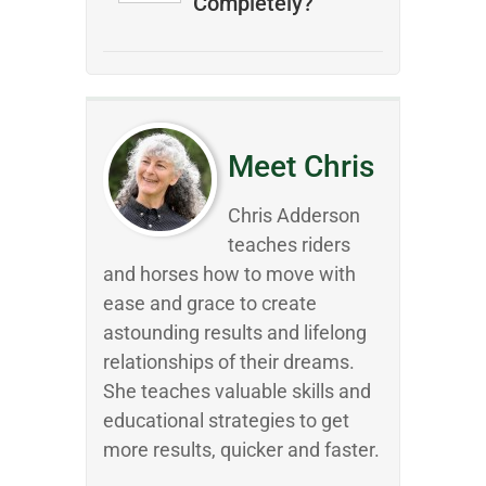
Completely?
Meet Chris
Chris Adderson
teaches riders
and horses how to move with
ease and grace to create
astounding results and lifelong
relationships of their dreams.
She teaches valuable skills and
educational strategies to get
more results, quicker and faster.