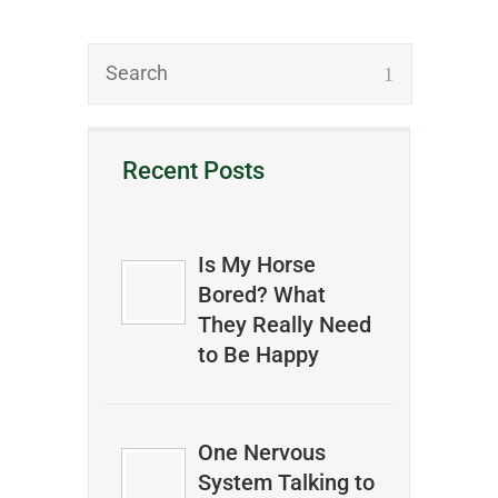
Recent Posts
Is My Horse
Bored? What
They Really Need
to Be Happy
One Nervous
System Talking to