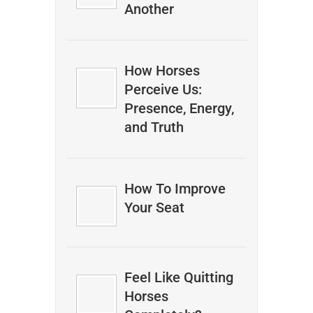
Another
How Horses
Perceive Us:
Presence, Energy,
and Truth
How To Improve
Your Seat
Feel Like Quitting
Horses