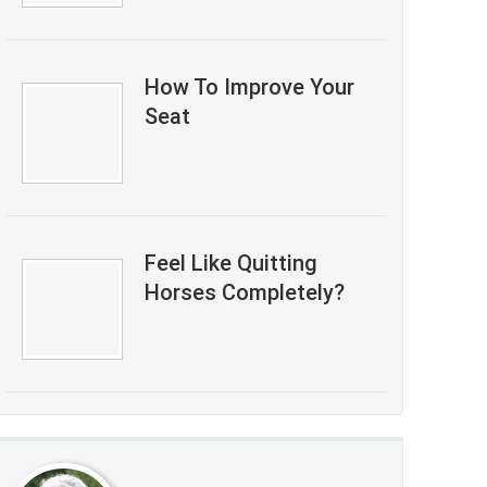
How To Improve Your
Seat
Feel Like Quitting
Horses Completely?