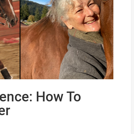
dence: How To
er