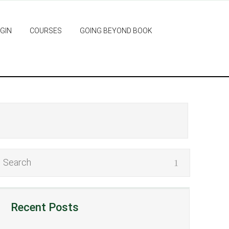
GIN
COURSES
GOING BEYOND BOOK
Recent Posts