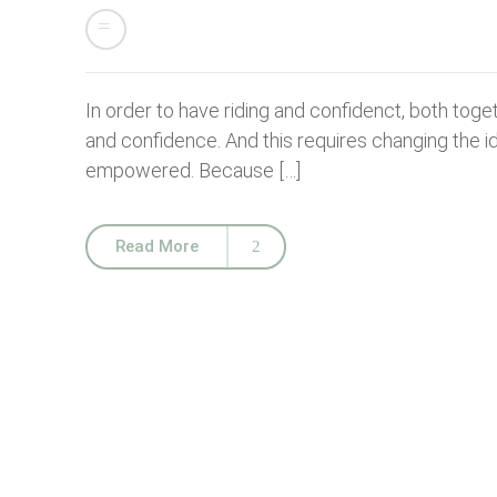
In order to have riding and confidenct, both toget
and confidence. And this requires changing the i
empowered. Because […]
Read More