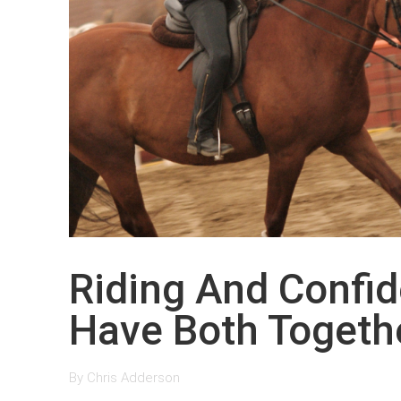
Riding And Confi
Have Both Togeth
By
Chris Adderson