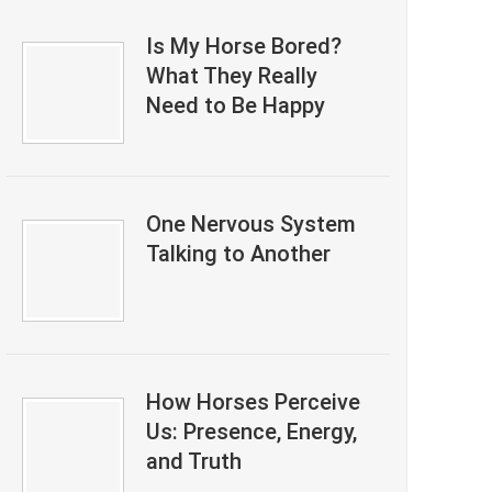
Is My Horse Bored?
What They Really
Need to Be Happy
One Nervous System
Talking to Another
How Horses Perceive
Us: Presence, Energy,
and Truth