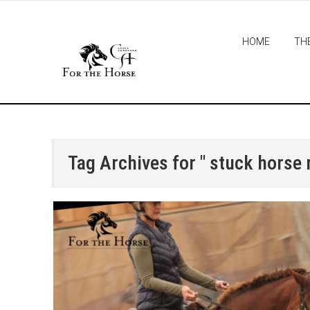
HOME
TH
Tag Archives for " stuck horse r