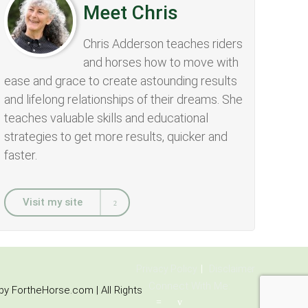
Meet Chris
Chris Adderson teaches riders
and horses how to move with
ease and grace to create astounding results
and lifelong relationships of their dreams. She
teaches valuable skills and educational
strategies to get more results, quicker and
faster.
Visit my site
Privacy Policy
Disclaimer
Connect With Me:
y FortheHorse.com | All Rights