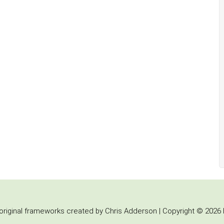
iginal frameworks created by Chris Adderson | Copyright © 2026 b