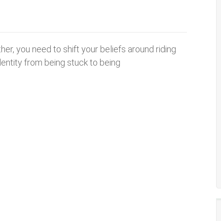
her, you need to shift your beliefs around riding
dentity from being stuck to being