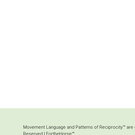
Movement Language and Patterns of Reciprocity™ are or
Reserved | FortheHorse™