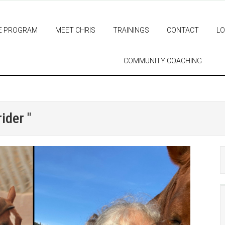
E PROGRAM
MEET CHRIS
TRAININGS
CONTACT
LO
COMMUNITY COACHING
ider "