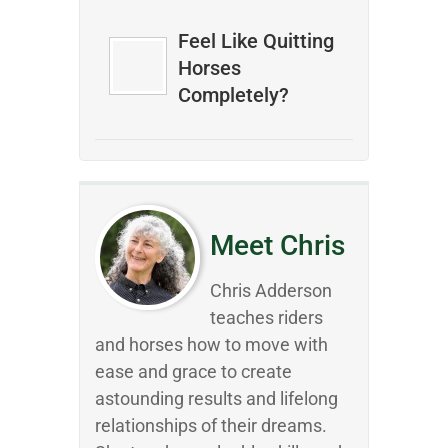
Feel Like Quitting
Horses
Completely?
Meet Chris
Chris Adderson
teaches riders
and horses how to move with
ease and grace to create
astounding results and lifelong
relationships of their dreams.