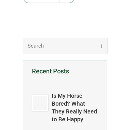
Recent Posts
Is My Horse
Bored? What
They Really Need
to Be Happy