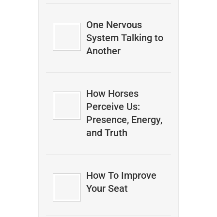
One Nervous
System Talking to
Another
How Horses
Perceive Us:
Presence, Energy,
and Truth
How To Improve
Your Seat