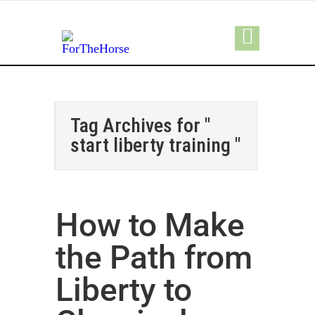
Tag Archives for "
start liberty training "
How to Make
the Path from
Liberty to