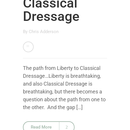
Classical
Dressage
By
Chris Adderson
The path from Liberty to Classical
Dressage…Liberty is breathtaking,
and also Classical Dressage is
breathtaking, but there becomes a
question about the path from one to
the other. And the gap […]
Read More