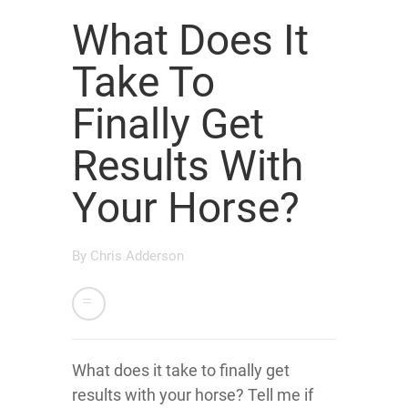
What Does It
Take To
Finally Get
Results With
Your Horse?
By
Chris Adderson
What does it take to finally get
results with your horse? Tell me if