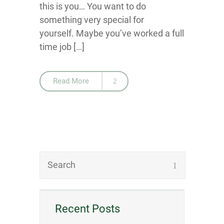
this is you… You want to do
something very special for
yourself. Maybe you’ve worked a full
time job […]
Read More
Recent Posts