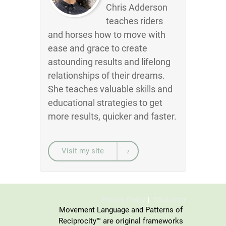
Chris Adderson
teaches riders
and horses how to move with
ease and grace to create
astounding results and lifelong
relationships of their dreams.
She teaches valuable skills and
educational strategies to get
more results, quicker and faster.
Visit my site
Privacy Policy
Disclaimer
Movement Language and Patterns of
Reciprocity™ are original frameworks