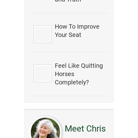
How To Improve
Your Seat
Feel Like Quitting
Horses
Completely?
Meet Chris