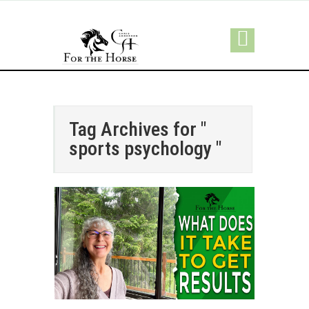
Tag Archives for "
sports psychology "