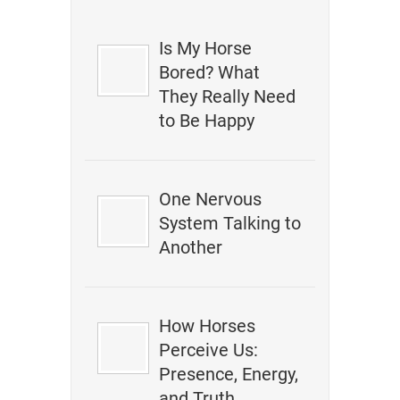
Is My Horse
Bored? What
They Really Need
to Be Happy
One Nervous
System Talking to
Another
How Horses
Perceive Us:
Presence, Energy,
and Truth