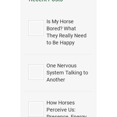
Is My Horse
Bored? What
They Really Need
to Be Happy
One Nervous
System Talking to
Another
How Horses
Perceive Us:
Presence, Energy,