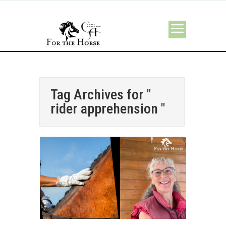
Tag Archives for "
rider apprehension "