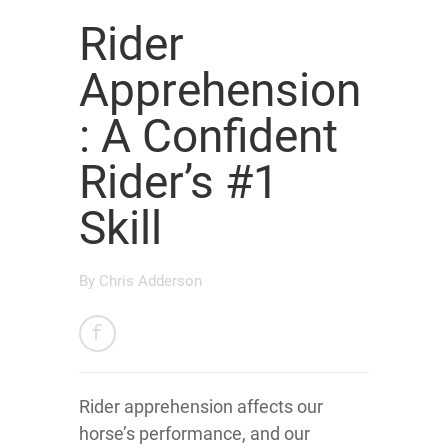
Rider
Apprehension
: A Confident
Rider’s #1
Skill
By
Chris Adderson
Rider apprehension affects our
horse’s performance, and our