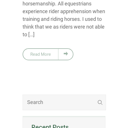
horsemanship. All equestrians
experience rider apprehension when
training and riding horses. I used to
think that we as riders were not able
to […]
Read More
Recent Posts