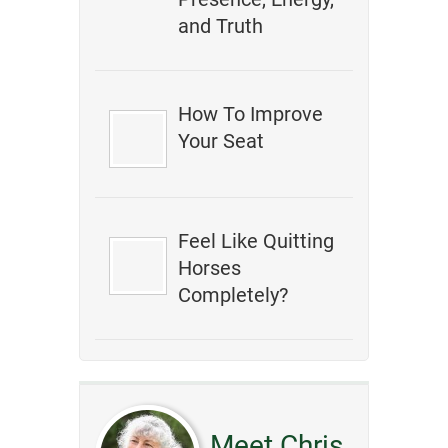
and Truth
How To Improve
Your Seat
Feel Like Quitting
Horses
Completely?
Meet Chris