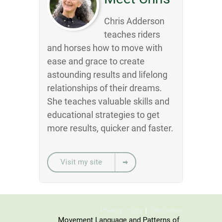
Chris Adderson
teaches riders
and horses how to move with
ease and grace to create
astounding results and lifelong
relationships of their dreams.
She teaches valuable skills and
educational strategies to get
more results, quicker and faster.
Visit my site
Privacy Policy
Disclaimer
Movement Language and Patterns of