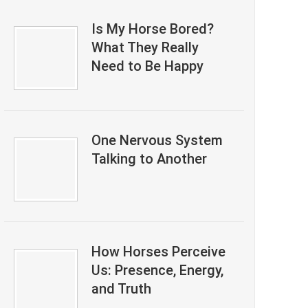
Is My Horse Bored?
What They Really
Need to Be Happy
One Nervous System
Talking to Another
How Horses Perceive
Us: Presence, Energy,
and Truth