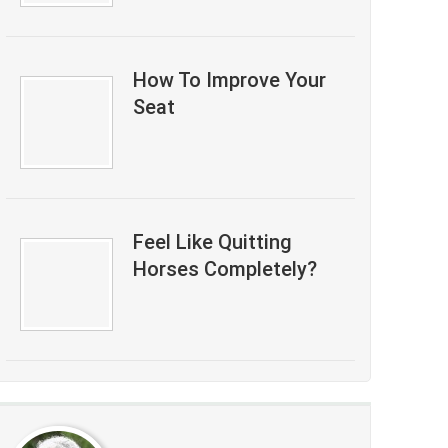
How To Improve Your
Seat
Feel Like Quitting
Horses Completely?