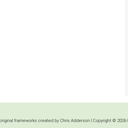
iginal frameworks created by Chris Adderson | Copyright © 2026 b