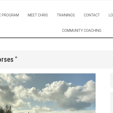
E PROGRAM
MEET CHRIS
TRAININGS
CONTACT
LO
COMMUNITY COACHING
orses "