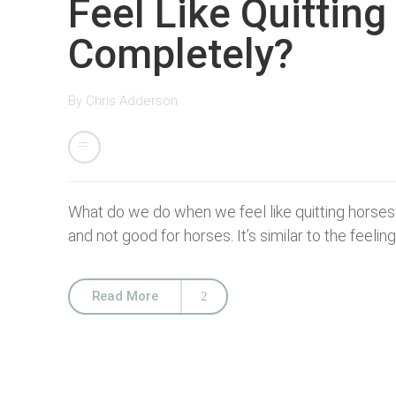
Feel Like Quittin
Completely?
By
Chris Adderson
What do we do when we feel like quitting horses 
and not good for horses. It’s similar to the feeling
Read More