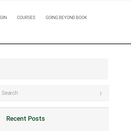
GIN
COURSES
GOING BEYOND BOOK
Recent Posts