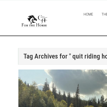
HOME
TH
Tag Archives for " quit riding h