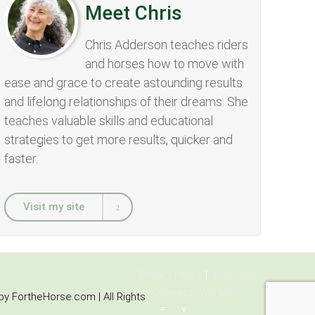
Meet Chris
Chris Adderson teaches riders
and horses how to move with
ease and grace to create astounding results
and lifelong relationships of their dreams. She
teaches valuable skills and educational
strategies to get more results, quicker and
faster.
Visit my site
Privacy Policy
Disclaimer
Connect With Me:
y FortheHorse.com | All Rights