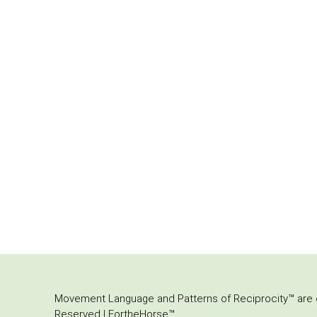
Movement Language and Patterns of Reciprocity™ are or
Reserved | FortheHorse™