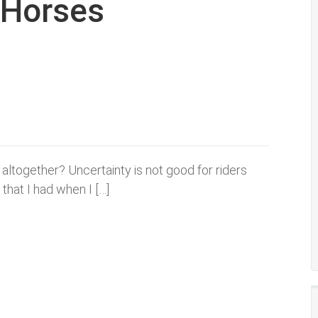
g Horses
altogether? Uncertainty is not good for riders
 that I had when I […]