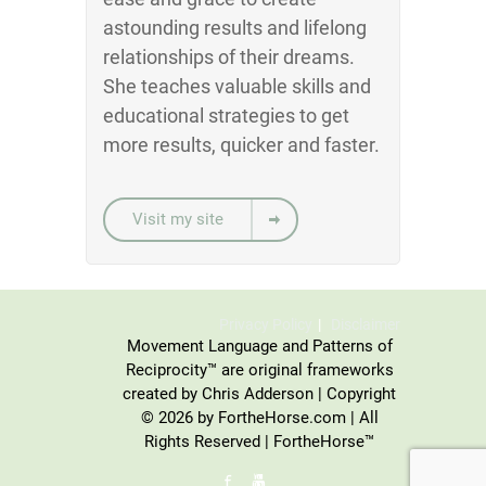
astounding results and lifelong
relationships of their dreams.
She teaches valuable skills and
educational strategies to get
more results, quicker and faster.
Visit my site
Privacy Policy
Disclaimer
Movement Language and Patterns of
Reciprocity™ are original frameworks
created by Chris Adderson | Copyright
© 2026 by FortheHorse.com | All
Rights Reserved | FortheHorse™