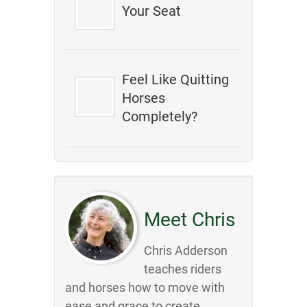
Your Seat
Feel Like Quitting
Horses
Completely?
Meet Chris
Chris Adderson
teaches riders
and horses how to move with
ease and grace to create