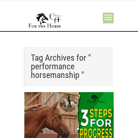
Tag Archives for "
performance
horsemanship "