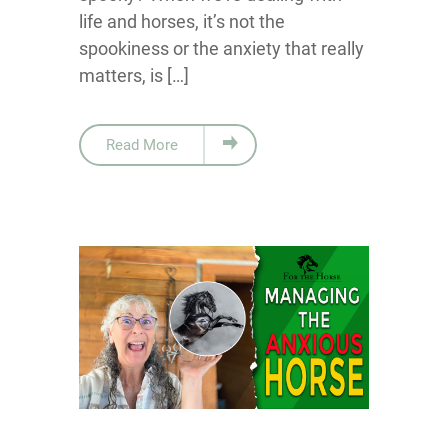
life and horses, it’s not the
spookiness or the anxiety that really
matters, is […]
Read More