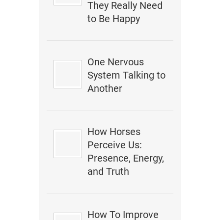
They Really Need
to Be Happy
One Nervous
System Talking to
Another
How Horses
Perceive Us:
Presence, Energy,
and Truth
How To Improve