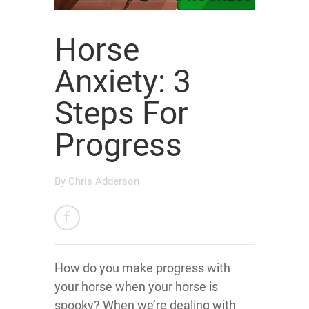
Horse
Anxiety: 3
Steps For
Progress
By
Chris Adderson
How do you make progress with
your horse when your horse is
spooky? When we’re dealing with