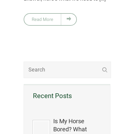
Read More
Recent Posts
Is My Horse
Bored? What