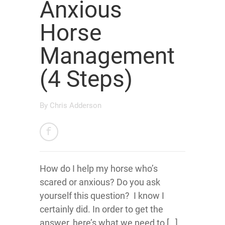
Anxious
Horse
Management
(4 Steps)
By
Chris Adderson
How do I help my horse who’s
scared or anxious? Do you ask
yourself this question? I know I
certainly did. In order to get the
answer, here’s what we need to […]