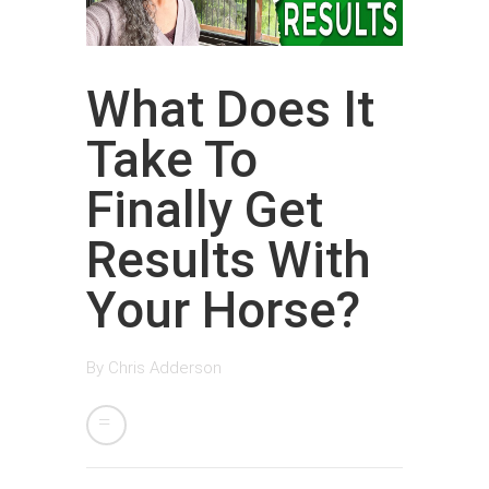
What Does It
Take To
Finally Get
Results With
Your Horse?
By
Chris Adderson