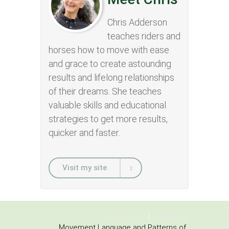
Chris Adderson
teaches riders and
horses how to move with ease
and grace to create astounding
results and lifelong relationships
of their dreams. She teaches
valuable skills and educational
strategies to get more results,
quicker and faster.
Visit my site
Privacy Policy
Disclaimer
Movement Language and Patterns of