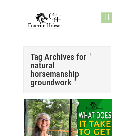
Tag Archives for "
natural
horsemanship
groundwork "