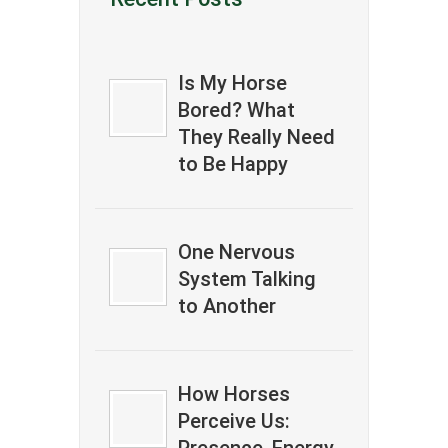
Is My Horse
Bored? What
They Really Need
to Be Happy
One Nervous
System Talking
to Another
How Horses
Perceive Us: