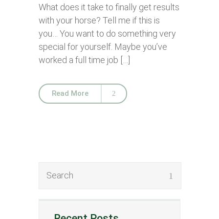
What does it take to finally get results
with your horse? Tell me if this is
you… You want to do something very
special for yourself. Maybe you’ve
worked a full time job […]
Read More
Recent Posts