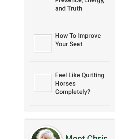
Presence, Energy,
and Truth
How To Improve
Your Seat
Feel Like Quitting
Horses
Completely?
Meet Chris