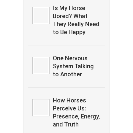
Is My Horse
Bored? What
They Really Need
to Be Happy
One Nervous
System Talking
to Another
How Horses
Perceive Us:
Presence, Energy,
and Truth