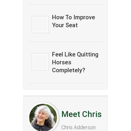
How To Improve
Your Seat
Feel Like Quitting
Horses
Completely?
Meet Chris
Chris Adderson