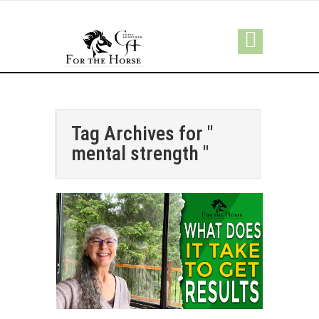
Tag Archives for "
mental strength "