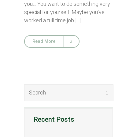
you… You want to do something very
special for yourself. Maybe you’ve
worked a full time job […]
Read More
Recent Posts