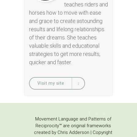
teaches riders and
horses how to move with ease
and grace to create astounding
results and lifelong relationships
of their dreams. She teaches
valuable skills and educational
strategies to get more results,
quicker and faster.
Visit my site
Privacy Policy
Disclaimer
Movement Language and Patterns of
Reciprocity™ are original frameworks
created by Chris Adderson | Copyright