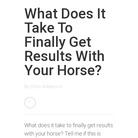
What Does It
Take To
Finally Get
Results With
Your Horse?
By
Chris Adderson
What does it take to finally get results
with your horse? Tell me if this is