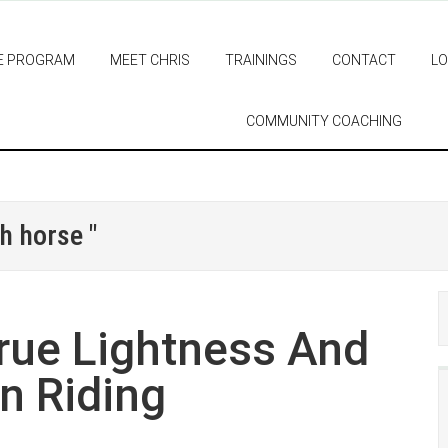
E PROGRAM
MEET CHRIS
TRAININGS
CONTACT
LO
COMMUNITY COACHING
h horse "
rue Lightness And
n Riding