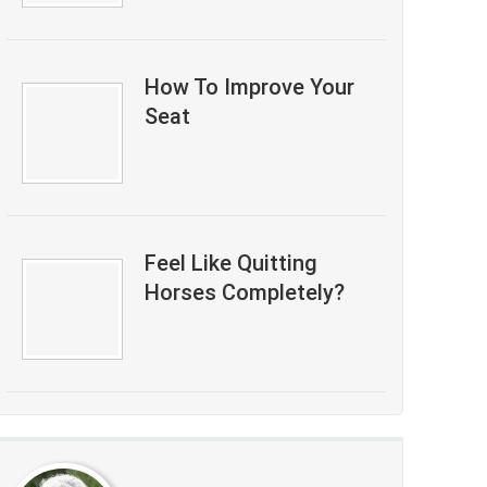
How To Improve Your
Seat
Feel Like Quitting
Horses Completely?