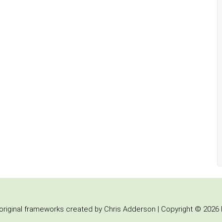
iginal frameworks created by Chris Adderson | Copyright © 2026 b