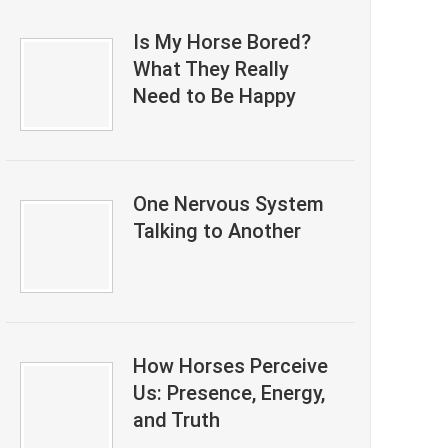
Is My Horse Bored?
What They Really
Need to Be Happy
One Nervous System
Talking to Another
How Horses Perceive
Us: Presence, Energy,
and Truth