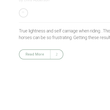
By
Chris Adderson
True lightness and self carriage when riding…This is 
horses can be so frustrating. Getting these result
Read More