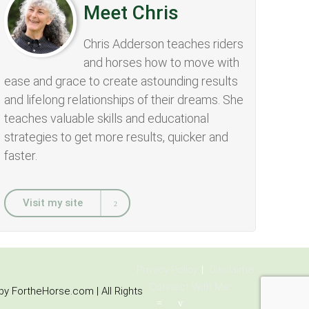
Meet Chris
Chris Adderson teaches riders
and horses how to move with
ease and grace to create astounding results
and lifelong relationships of their dreams. She
teaches valuable skills and educational
strategies to get more results, quicker and
faster.
Visit my site
Privacy Policy
Disclaimer
Connect With Me:
y FortheHorse.com | All Rights