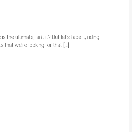
the ultimate, isn’t it? But let’s face it, riding
s that we’re looking for that […]