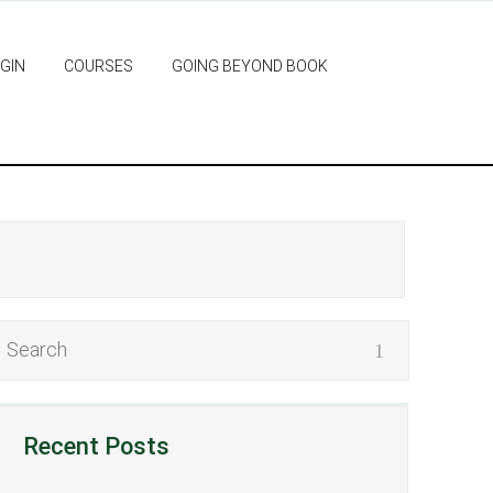
GIN
COURSES
GOING BEYOND BOOK
Recent Posts