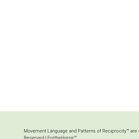
Movement Language and Patterns of Reciprocity™ are or
Reserved | FortheHorse™