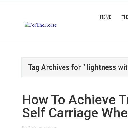
HOME
TH
Tag Archives for " lightness wit
How To Achieve T
Self Carriage Whe