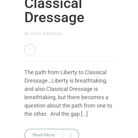
Classical
Dressage
By
Chris Adderson
The path from Liberty to Classical
Dressage…Liberty is breathtaking,
and also Classical Dressage is
breathtaking, but there becomes a
question about the path from one to
the other. And the gap […]
Read More