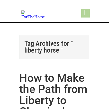
Tag Archives for "
liberty horse "
How to Make
the Path from
Liberty to