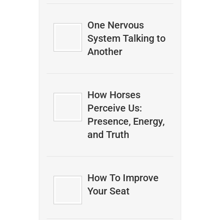
One Nervous
System Talking to
Another
How Horses
Perceive Us:
Presence, Energy,
and Truth
How To Improve
Your Seat