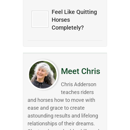
Feel Like Quitting
Horses
Completely?
Meet Chris
Chris Adderson
teaches riders
and horses how to move with
ease and grace to create
astounding results and lifelong
relationships of their dreams.