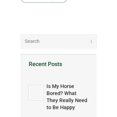
Recent Posts
Is My Horse
Bored? What
They Really Need
to Be Happy