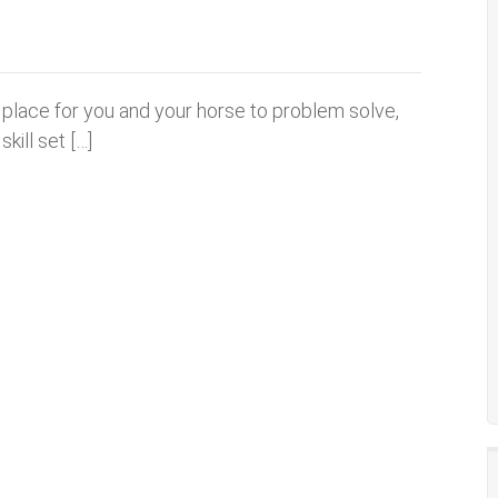
a place for you and your horse to problem solve,
kill set […]