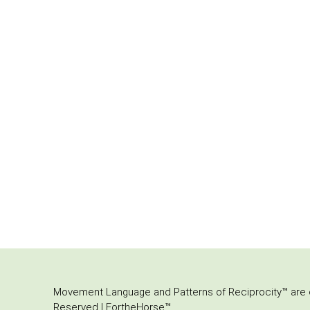
Movement Language and Patterns of Reciprocity™ are or
Reserved | FortheHorse™