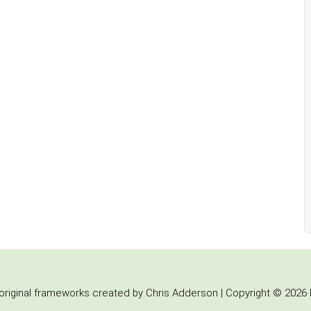
iginal frameworks created by Chris Adderson | Copyright © 2026 b