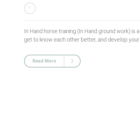
In Hand horse training (In Hand ground work) is 
get to know each other better, and develop your s
Read More