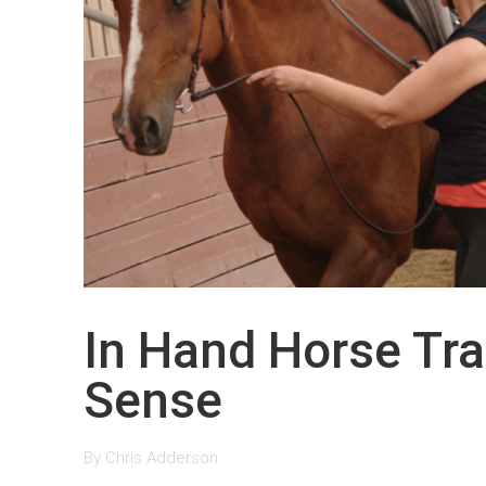
In Hand Horse Tr
Sense
By
Chris Adderson