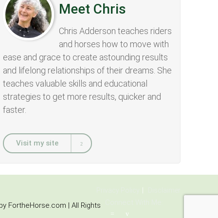
Meet Chris
Chris Adderson teaches riders
and horses how to move with
ease and grace to create astounding results
and lifelong relationships of their dreams. She
teaches valuable skills and educational
strategies to get more results, quicker and
faster.
Visit my site
Privacy Policy
Disclaimer
Connect With Me:
y FortheHorse.com | All Rights