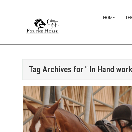
HOME
TH
Tag Archives for " In Hand work