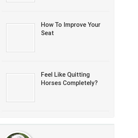
How To Improve Your
Seat
Feel Like Quitting
Horses Completely?