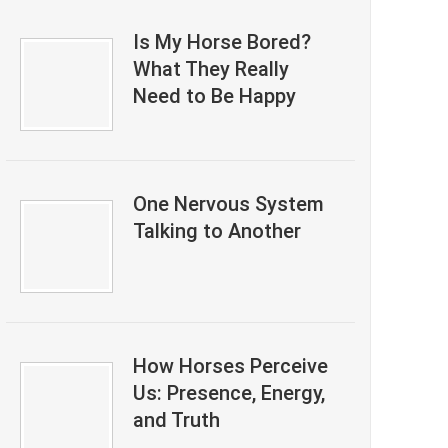
Is My Horse Bored?
What They Really
Need to Be Happy
One Nervous System
Talking to Another
How Horses Perceive
Us: Presence, Energy,
and Truth