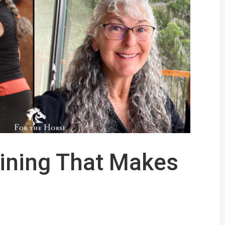
aining That Makes