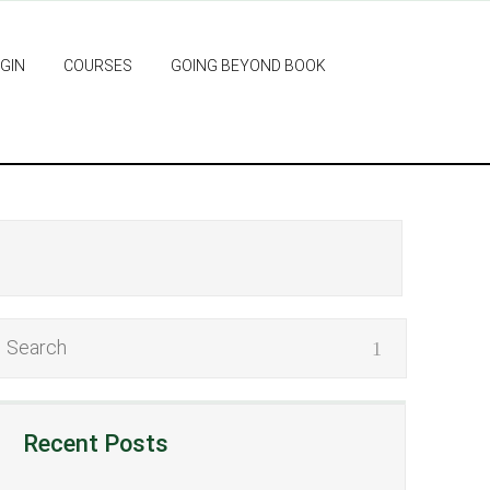
GIN
COURSES
GOING BEYOND BOOK
Recent Posts