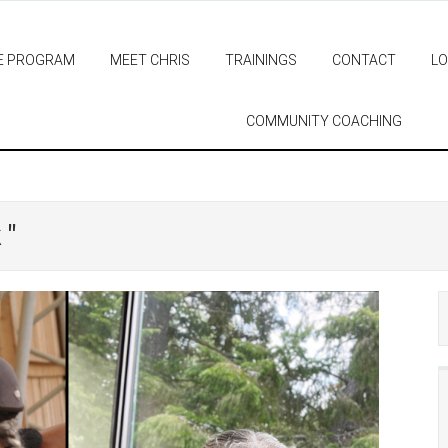
E PROGRAM
MEET CHRIS
TRAININGS
CONTACT
LO
COMMUNITY COACHING
 "