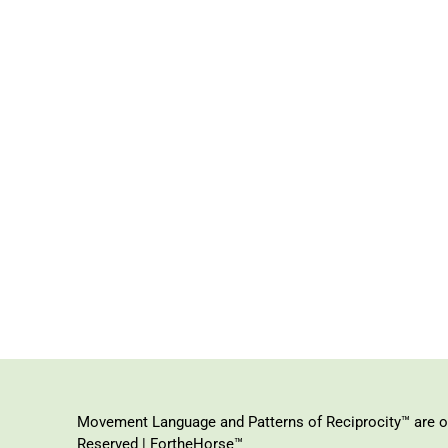
Movement Language and Patterns of Reciprocity™ are or
Reserved | FortheHorse™