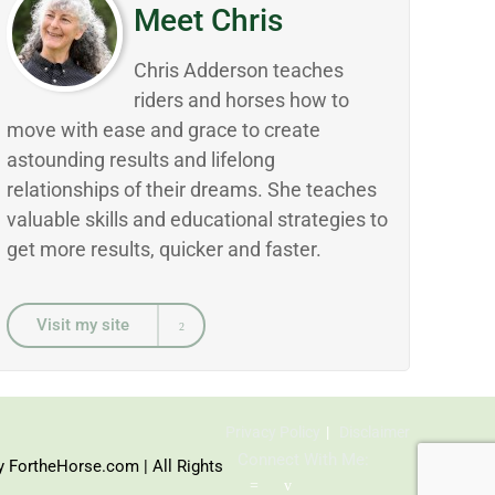
Meet Chris
Chris Adderson teaches
riders and horses how to
move with ease and grace to create
astounding results and lifelong
relationships of their dreams. She teaches
valuable skills and educational strategies to
get more results, quicker and faster.
Visit my site
Privacy Policy
Disclaimer
Connect With Me:
y FortheHorse.com | All Rights