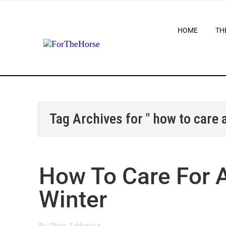
HOME
TH
Tag Archives for " how to care 
How To Care For A
Winter