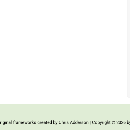
iginal frameworks created by Chris Adderson | Copyright © 2026 b