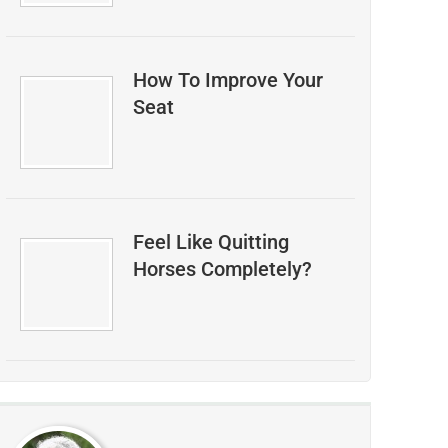
How To Improve Your
Seat
Feel Like Quitting
Horses Completely?