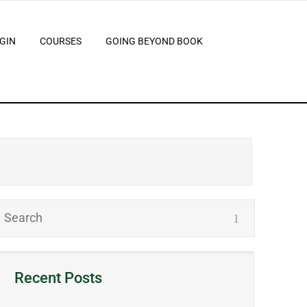
GIN
COURSES
GOING BEYOND BOOK
Recent Posts