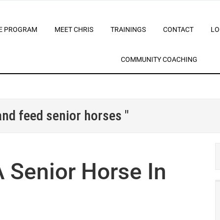
E PROGRAM
MEET CHRIS
TRAININGS
CONTACT
LO
COMMUNITY COACHING
and feed senior horses "
 Senior Horse In