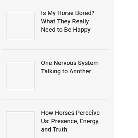
Is My Horse Bored?
What They Really
Need to Be Happy
One Nervous System
Talking to Another
How Horses Perceive
Us: Presence, Energy,
and Truth