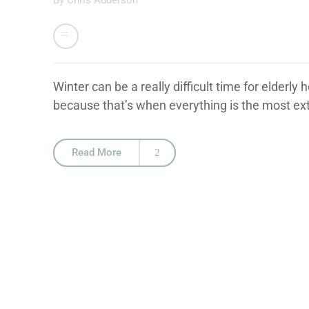
By
Chris Adderson
Winter can be a really difficult time for elderly
because that’s when everything is the most ext
Read More