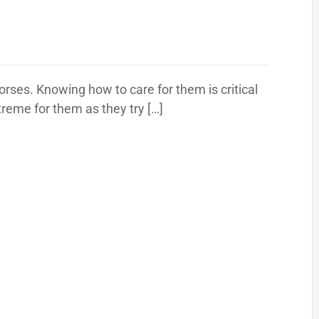
 horses. Knowing how to care for them is critical
reme for them as they try […]