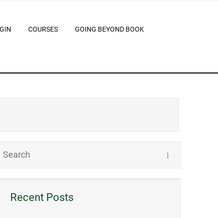
GIN
COURSES
GOING BEYOND BOOK
Recent Posts