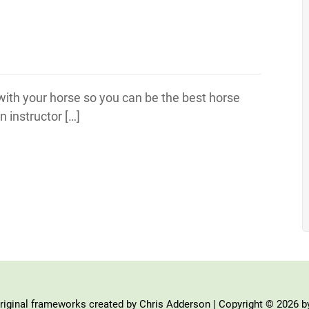
 with your horse so you can be the best horse
 instructor […]
iginal frameworks created by Chris Adderson | Copyright © 2026 b