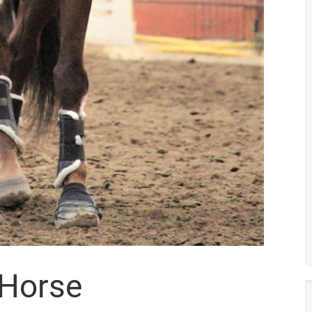
 Horse