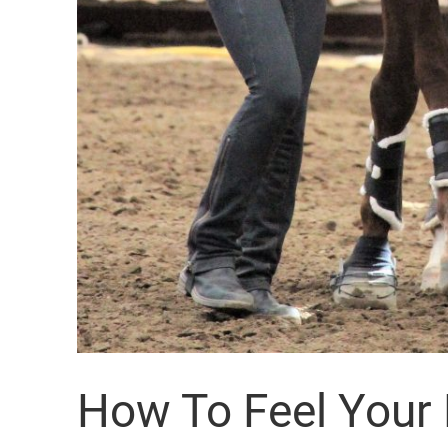
How To Feel Your