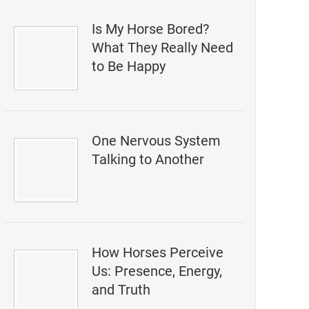
Is My Horse Bored?
What They Really Need
to Be Happy
One Nervous System
Talking to Another
How Horses Perceive
Us: Presence, Energy,
and Truth