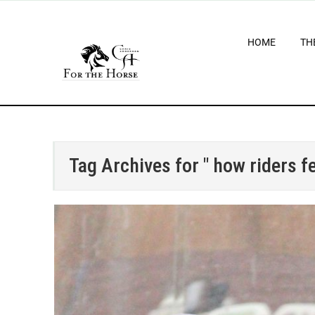
HOME
TH
Tag Archives for " how riders fe