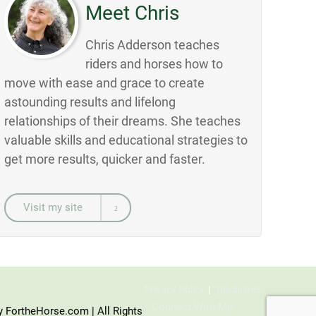
Meet Chris
Chris Adderson teaches
riders and horses how to
move with ease and grace to create
astounding results and lifelong
relationships of their dreams. She teaches
valuable skills and educational strategies to
get more results, quicker and faster.
Visit my site
Privacy Policy
Disclaimer
Connect With Me:
y FortheHorse.com | All Rights