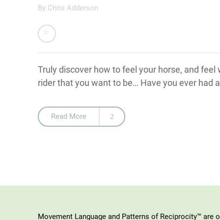
By
Chris Adderson
Truly discover how to feel your horse, and feel
rider that you want to be… Have you ever had an
Read More
Movement Language and Patterns of Reciprocity™ are or