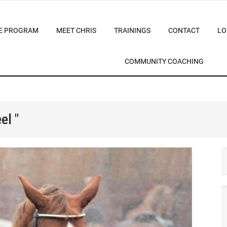
E PROGRAM
MEET CHRIS
TRAININGS
CONTACT
LO
COMMUNITY COACHING
el "