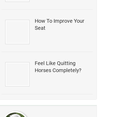
How To Improve Your
Seat
Feel Like Quitting
Horses Completely?