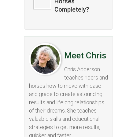
Horses
Completely?
Meet Chris
Chris Adderson
teaches riders and
horses how to move with ease
and grace to create astounding
results and lifelong relationships
of their dreams. She teaches
valuable skills and educational
strategies to get more results,
quicker and faster.