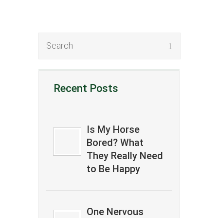
Recent Posts
Is My Horse
Bored? What
They Really Need
to Be Happy
One Nervous