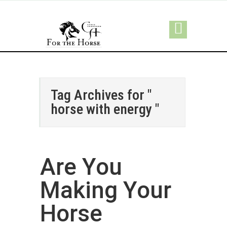
Tag Archives for "
horse with energy "
Are You
Making Your
Horse