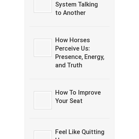
System Talking
to Another
How Horses
Perceive Us:
Presence, Energy,
and Truth
How To Improve
Your Seat
Feel Like Quitting