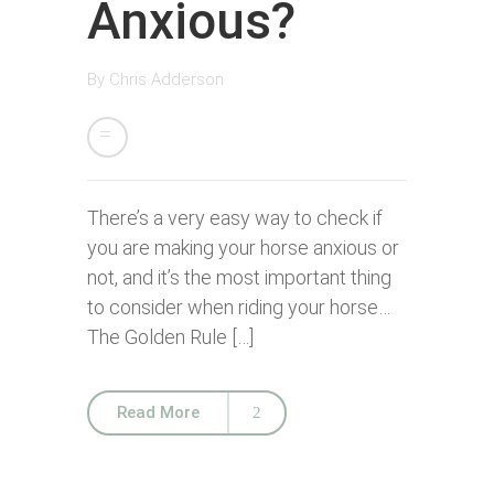
Anxious?
By
Chris Adderson
There’s a very easy way to check if
you are making your horse anxious or
not, and it’s the most important thing
to consider when riding your horse…
The Golden Rule […]
Read More