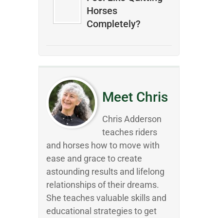
Horses
Completely?
Meet Chris
Chris Adderson
teaches riders
and horses how to move with
ease and grace to create
astounding results and lifelong
relationships of their dreams.
She teaches valuable skills and
educational strategies to get