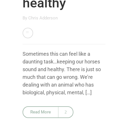
healthy
By
Chris Adderson
Sometimes this can feel like a
daunting task…keeping our horses
sound and healthy. There is just so
much that can go wrong. We’re
dealing with an animal who has
biological, physical, mental, […]
Read More