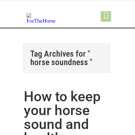
Tag Archives for "
horse soundness "
How to keep
your horse
sound and