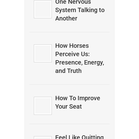
One Nervous
System Talking to
Another
How Horses
Perceive Us:
Presence, Energy,
and Truth
How To Improve
Your Seat
Feel Like Quitting