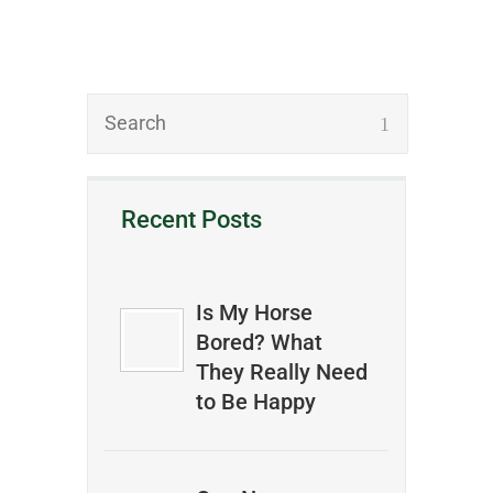
Recent Posts
Is My Horse
Bored? What
They Really Need
to Be Happy