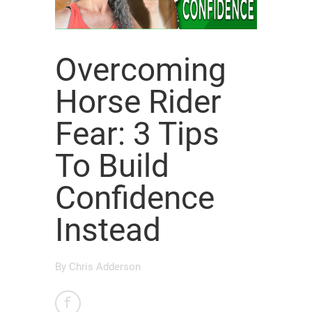
Overcoming
Horse Rider
Fear: 3 Tips
To Build
Confidence
Instead
By
Chris Adderson