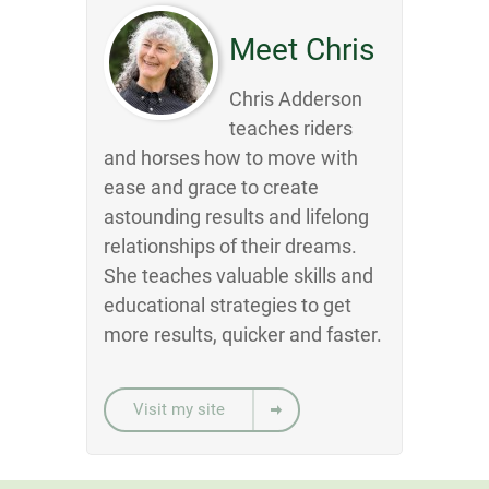
Meet Chris
Chris Adderson
teaches riders
and horses how to move with
ease and grace to create
astounding results and lifelong
relationships of their dreams.
She teaches valuable skills and
educational strategies to get
more results, quicker and faster.
Visit my site