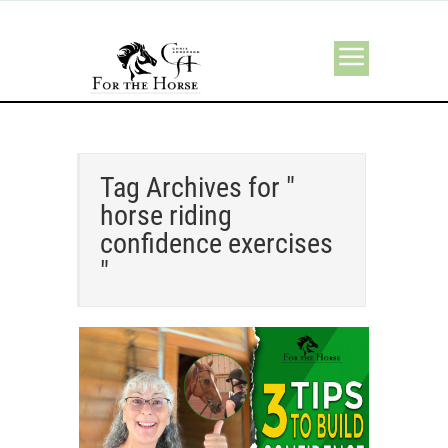
Tag Archives for "
horse riding
confidence exercises
"