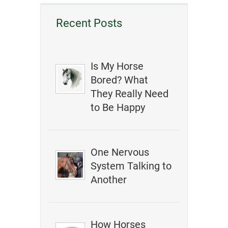
Recent Posts
Is My Horse
Bored? What
They Really Need
to Be Happy
One Nervous
System Talking to
Another
How Horses