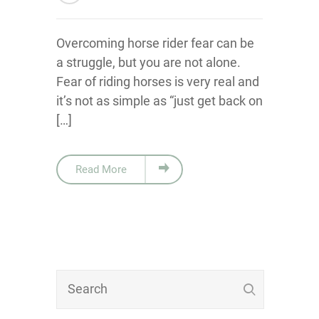
Overcoming horse rider fear can be
a struggle, but you are not alone.
Fear of riding horses is very real and
it’s not as simple as “just get back on
[…]
Read More