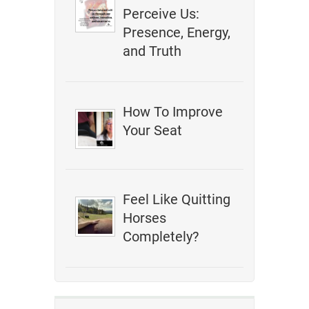
Perceive Us:
Presence, Energy,
and Truth
How To Improve
Your Seat
Feel Like Quitting
Horses
Completely?