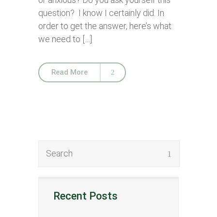
question? I know I certainly did. In
order to get the answer, here’s what
we need to […]
Read More
Recent Posts