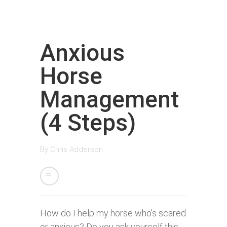
Anxious
Horse
Management
(4 Steps)
By
Chris Adderson
How do I help my horse who’s scared
or anxious? Do you ask yourself this