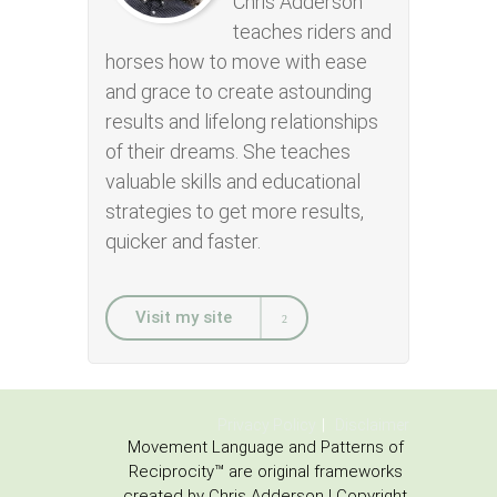
Chris Adderson
teaches riders and
horses how to move with ease
and grace to create astounding
results and lifelong relationships
of their dreams. She teaches
valuable skills and educational
strategies to get more results,
quicker and faster.
Visit my site
Privacy Policy
Disclaimer
Movement Language and Patterns of
Reciprocity™ are original frameworks
created by Chris Adderson | Copyright