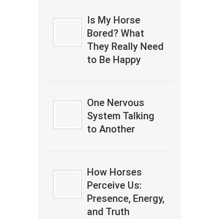
Is My Horse
Bored? What
They Really Need
to Be Happy
One Nervous
System Talking
to Another
How Horses
Perceive Us:
Presence, Energy,
and Truth