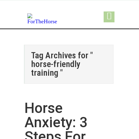
Tag Archives for "
horse-friendly
training "
Horse
Anxiety: 3
Steps For