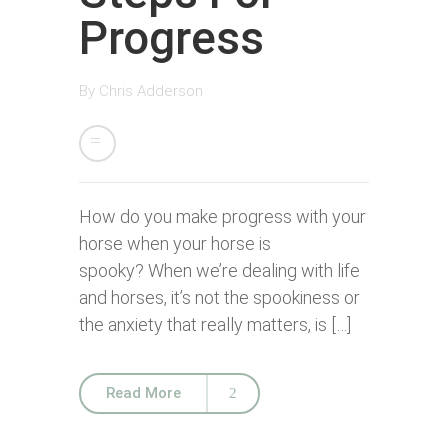
Progress
By
Chris Adderson
How do you make progress with your
horse when your horse is
spooky? When we’re dealing with life
and horses, it’s not the spookiness or
the anxiety that really matters, is […]
Read More