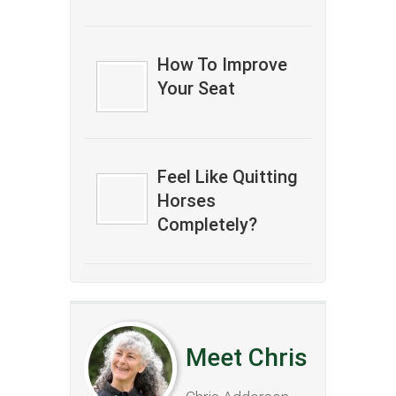
How To Improve
Your Seat
Feel Like Quitting
Horses
Completely?
Meet Chris