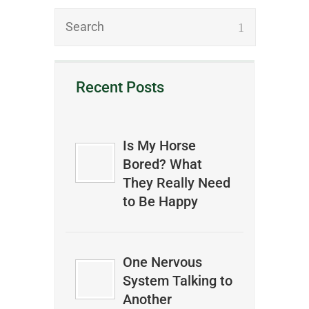
Recent Posts
Is My Horse
Bored? What
They Really Need
to Be Happy
One Nervous
System Talking to
Another