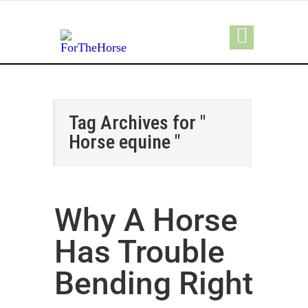
Tag Archives for "
Horse equine "
Why A Horse
Has Trouble
Bending Right