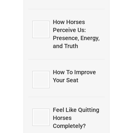
How Horses
Perceive Us:
Presence, Energy,
and Truth
How To Improve
Your Seat
Feel Like Quitting
Horses
Completely?