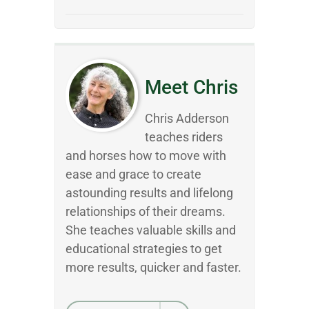
Meet Chris
Chris Adderson
teaches riders
and horses how to move with
ease and grace to create
astounding results and lifelong
relationships of their dreams.
She teaches valuable skills and
educational strategies to get
more results, quicker and faster.