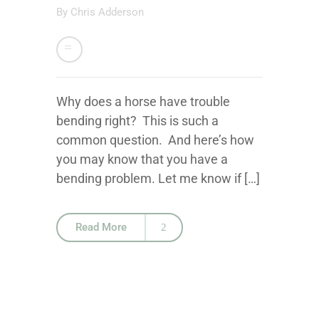
By
Chris Adderson
Why does a horse have trouble
bending right? This is such a
common question. And here’s how
you may know that you have a
bending problem. Let me know if […]
Read More