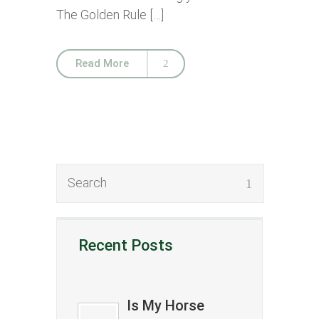
The Golden Rule […]
Read More
Recent Posts
Is My Horse