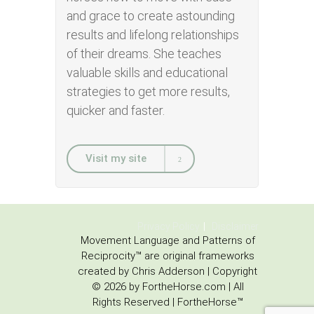
and grace to create astounding
results and lifelong relationships
of their dreams. She teaches
valuable skills and educational
strategies to get more results,
quicker and faster.
Visit my site
Privacy Policy
Disclaimer
Movement Language and Patterns of
Reciprocity™ are original frameworks
created by Chris Adderson | Copyright
© 2026 by FortheHorse.com | All
Rights Reserved | FortheHorse™