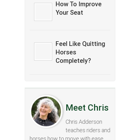
How To Improve
Your Seat
Feel Like Quitting
Horses
Completely?
Meet Chris
Chris Adderson
teaches riders and
horses how to move with ease