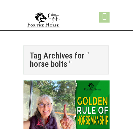
Tag Archives for "
horse bolts "