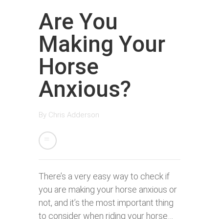
Are You
Making Your
Horse
Anxious?
By
Chris Adderson
There’s a very easy way to check if
you are making your horse anxious or
not, and it’s the most important thing
to consider when riding your horse…