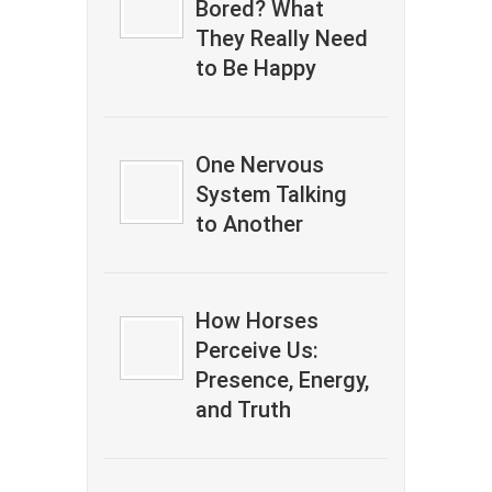
Bored? What
They Really Need
to Be Happy
One Nervous
System Talking
to Another
How Horses
Perceive Us:
Presence, Energy,
and Truth