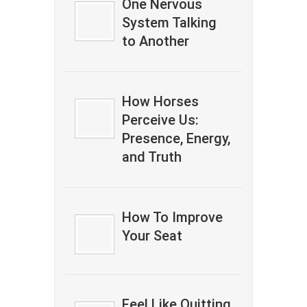
One Nervous
System Talking
to Another
How Horses
Perceive Us:
Presence, Energy,
and Truth
How To Improve
Your Seat
Feel Like Quitting