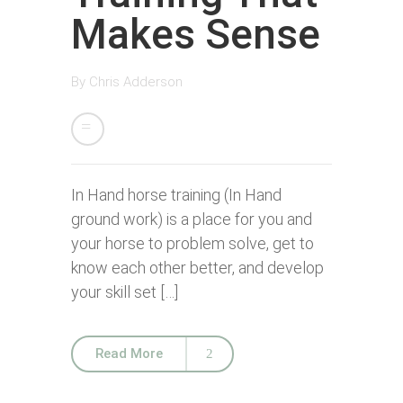
Makes Sense
By
Chris Adderson
In Hand horse training (In Hand
ground work) is a place for you and
your horse to problem solve, get to
know each other better, and develop
your skill set […]
Read More