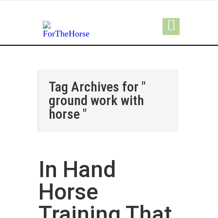
Tag Archives for "
ground work with
horse "
In Hand
Horse
Training That