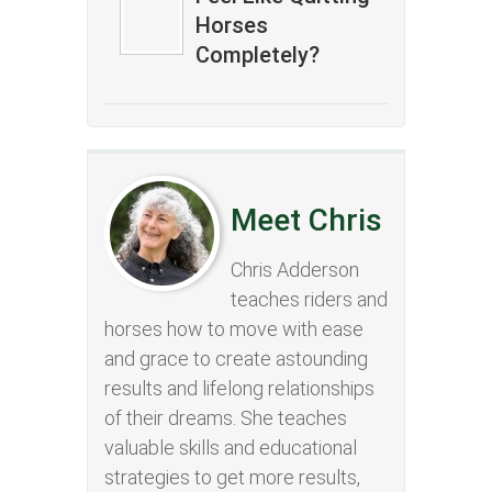
Horses
Completely?
Meet Chris
Chris Adderson
teaches riders and
horses how to move with ease
and grace to create astounding
results and lifelong relationships
of their dreams. She teaches
valuable skills and educational
strategies to get more results,