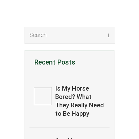
Recent Posts
Is My Horse
Bored? What
They Really Need
to Be Happy