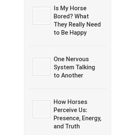
Is My Horse
Bored? What
They Really Need
to Be Happy
One Nervous
System Talking
to Another
How Horses
Perceive Us:
Presence, Energy,
and Truth