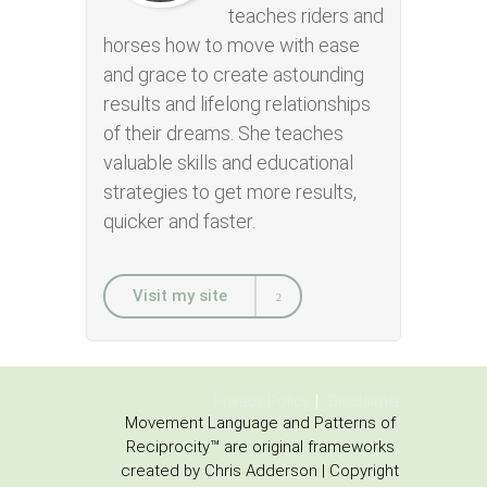
teaches riders and
horses how to move with ease
and grace to create astounding
results and lifelong relationships
of their dreams. She teaches
valuable skills and educational
strategies to get more results,
quicker and faster.
Visit my site
Privacy Policy
Disclaimer
Movement Language and Patterns of
Reciprocity™ are original frameworks
created by Chris Adderson | Copyright