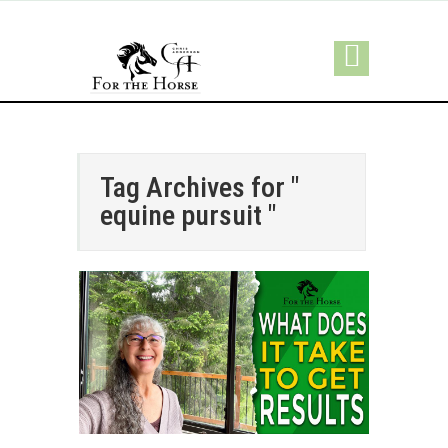
Tag Archives for "
equine pursuit "