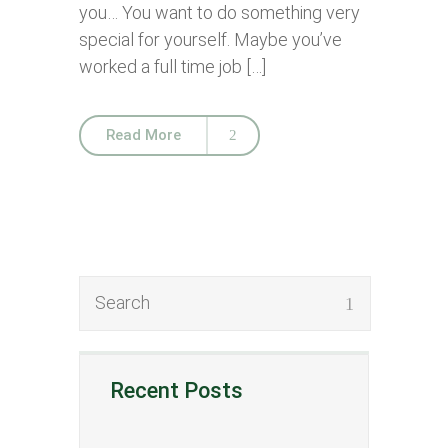
you… You want to do something very
special for yourself. Maybe you’ve
worked a full time job […]
Read More
Recent Posts