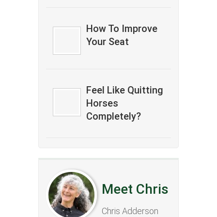
How To Improve
Your Seat
Feel Like Quitting
Horses
Completely?
Meet Chris
Chris Adderson