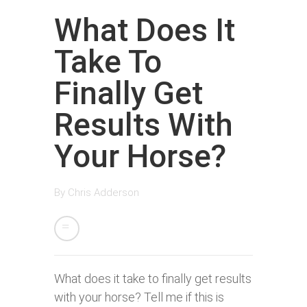
What Does It
Take To
Finally Get
Results With
Your Horse?
By
Chris Adderson
What does it take to finally get results
with your horse? Tell me if this is