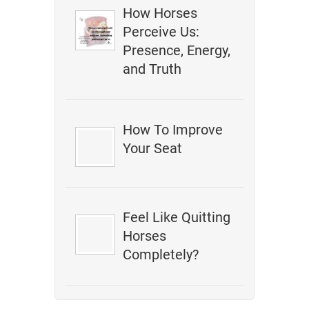
How Horses
Perceive Us:
Presence, Energy,
and Truth
How To Improve
Your Seat
Feel Like Quitting
Horses
Completely?