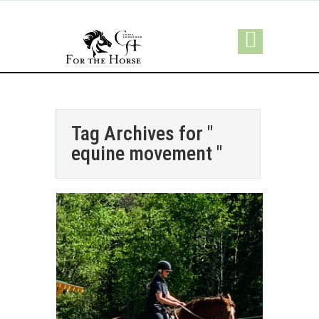
Tag Archives for "
equine movement "