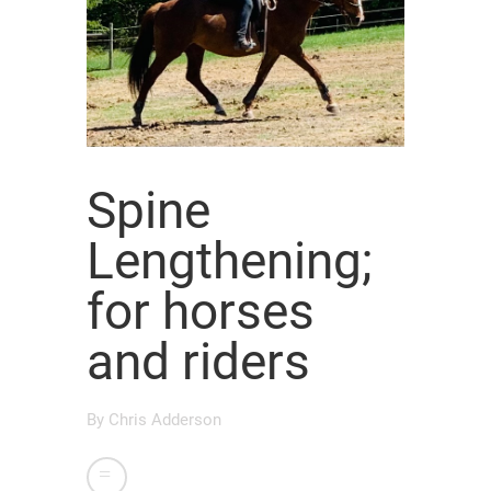
Spine
Lengthening;
for horses
and riders
By
Chris Adderson