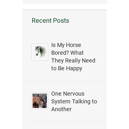
Recent Posts
Is My Horse
Bored? What
They Really Need
to Be Happy
One Nervous
System Talking to
Another