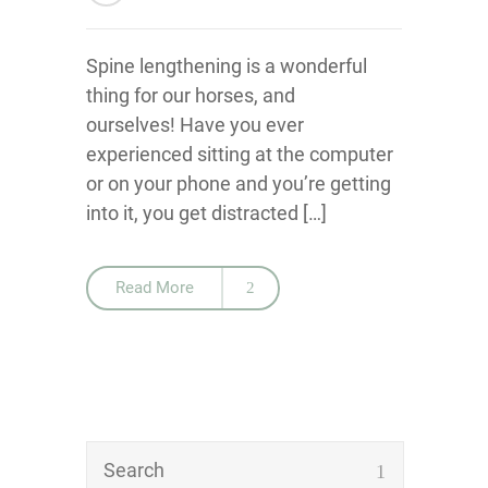
Spine lengthening is a wonderful
thing for our horses, and
ourselves! Have you ever
experienced sitting at the computer
or on your phone and you’re getting
into it, you get distracted […]
Read More