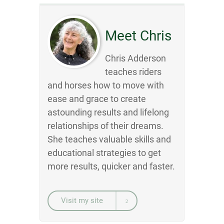
Meet Chris
Chris Adderson
teaches riders
and horses how to move with
ease and grace to create
astounding results and lifelong
relationships of their dreams.
She teaches valuable skills and
educational strategies to get
more results, quicker and faster.
Visit my site