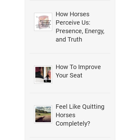
How Horses
Perceive Us:
Presence, Energy,
and Truth
How To Improve
Your Seat
Feel Like Quitting
Horses
Completely?