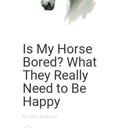
Is My Horse
Bored? What
They Really
Need to Be
Happy
By
Chris Adderson