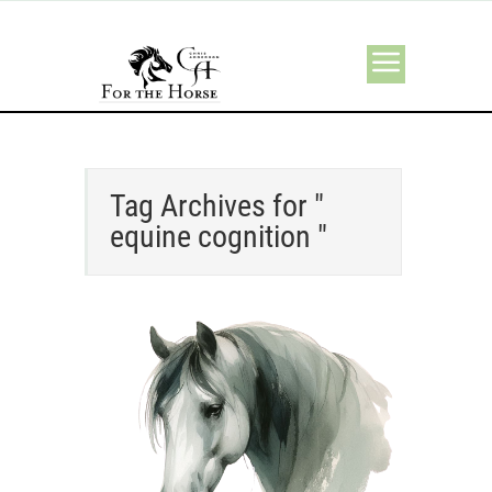
Tag Archives for "
equine cognition "