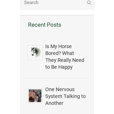
Recent Posts
Is My Horse
Bored? What
They Really Need
to Be Happy
One Nervous
System Talking to
Another