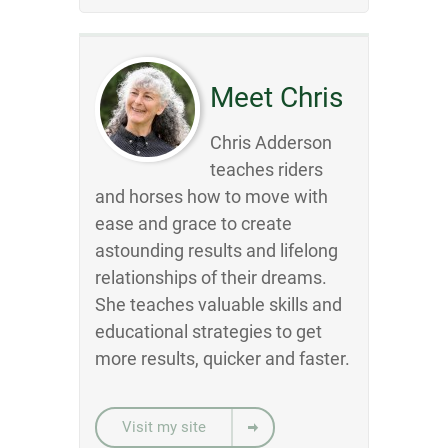
Meet Chris
Chris Adderson
teaches riders
and horses how to move with
ease and grace to create
astounding results and lifelong
relationships of their dreams.
She teaches valuable skills and
educational strategies to get
more results, quicker and faster.
Visit my site