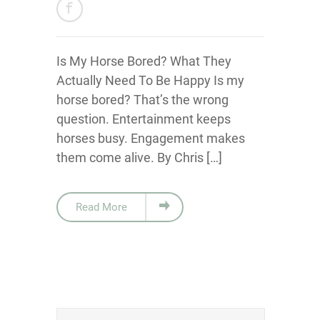
Is My Horse Bored? What They
Actually Need To Be Happy Is my
horse bored? That’s the wrong
question. Entertainment keeps
horses busy. Engagement makes
them come alive. By Chris […]
Read More