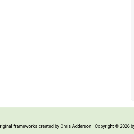
iginal frameworks created by Chris Adderson | Copyright © 2026 b