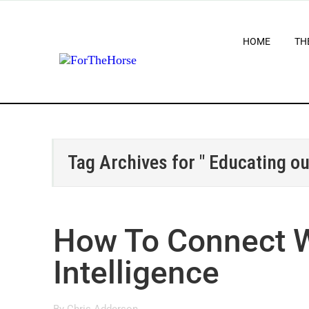
HOME
TH
Tag Archives for " Educating o
How To Connect W
Intelligence