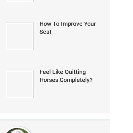
How To Improve Your
Seat
Feel Like Quitting
Horses Completely?