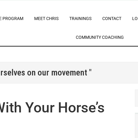
E PROGRAM
MEET CHRIS
TRAININGS
CONTACT
LO
COMMUNITY COACHING
urselves on our movement "
ith Your Horse’s