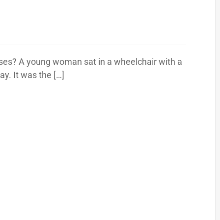
rses? A young woman sat in a wheelchair with a
y. It was the […]