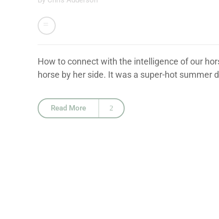
By
Chris Adderson
How to connect with the intelligence of our ho
horse by her side. It was a super-hot summer da
Read More