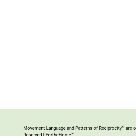
Movement Language and Patterns of Reciprocity™ are or
Reserved | FortheHorse™