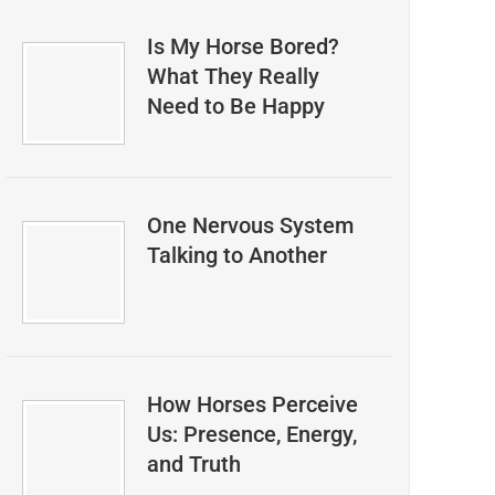
Is My Horse Bored?
What They Really
Need to Be Happy
One Nervous System
Talking to Another
How Horses Perceive
Us: Presence, Energy,
and Truth