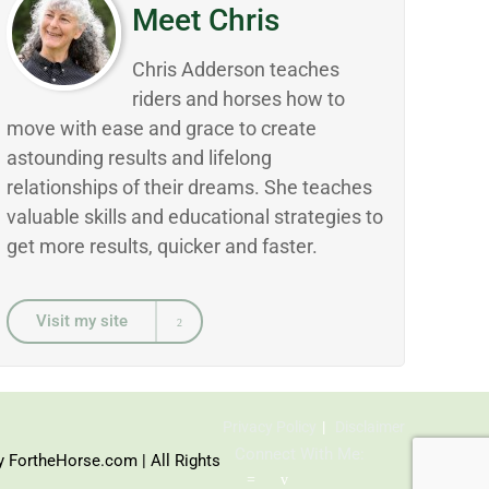
Meet Chris
Chris Adderson teaches
riders and horses how to
move with ease and grace to create
astounding results and lifelong
relationships of their dreams. She teaches
valuable skills and educational strategies to
get more results, quicker and faster.
Visit my site
Privacy Policy
Disclaimer
Connect With Me:
y FortheHorse.com | All Rights