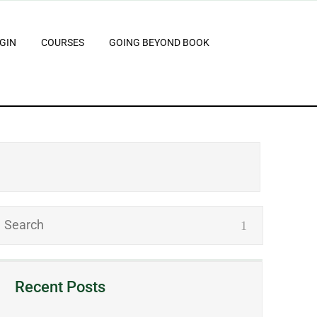
GIN
COURSES
GOING BEYOND BOOK
Recent Posts