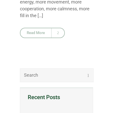
energy, more movement, more
cooperation, more calmness, more
fill in the […]
Read More
Recent Posts