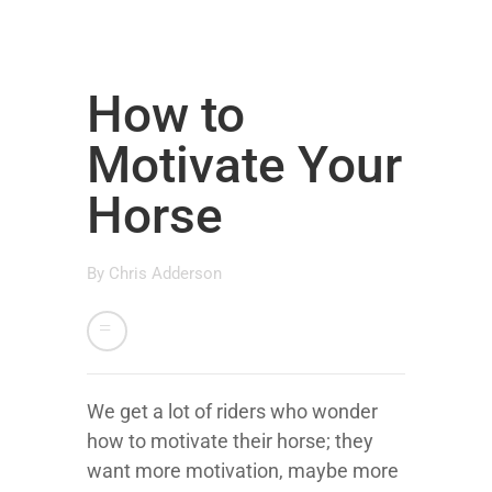
How to
Motivate Your
Horse
By
Chris Adderson
We get a lot of riders who wonder
how to motivate their horse; they
want more motivation, maybe more