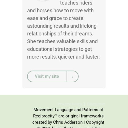
teaches riders
and horses how to move with
ease and grace to create
astounding results and lifelong
relationships of their dreams.
She teaches valuable skills and
educational strategies to get
more results, quicker and faster.
Visit my site
Privacy Policy
Disclaimer
Movement Language and Patterns of
Reciprocity™ are original frameworks
created by Chris Adderson | Copyright