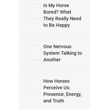
Is My Horse
Bored? What
They Really Need
to Be Happy
One Nervous
System Talking to
Another
How Horses
Perceive Us:
Presence, Energy,
and Truth