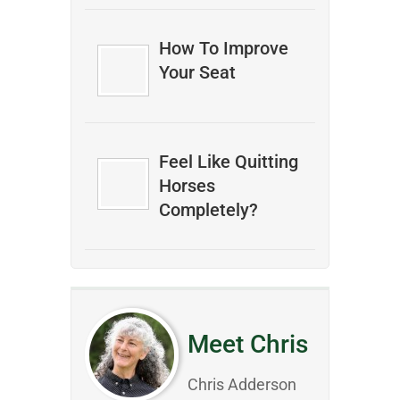
How To Improve
Your Seat
Feel Like Quitting
Horses
Completely?
Meet Chris
Chris Adderson