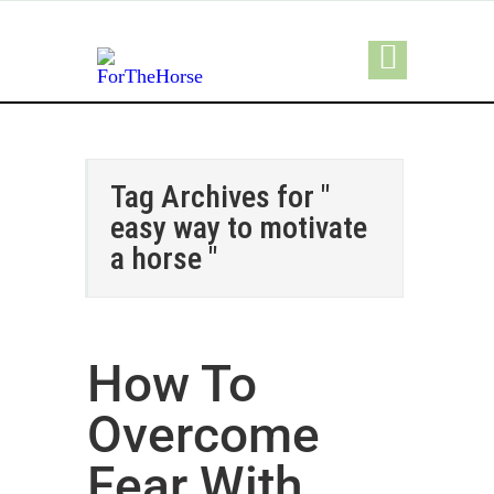
Tag Archives for "
easy way to motivate
a horse "
How To
Overcome
Fear With