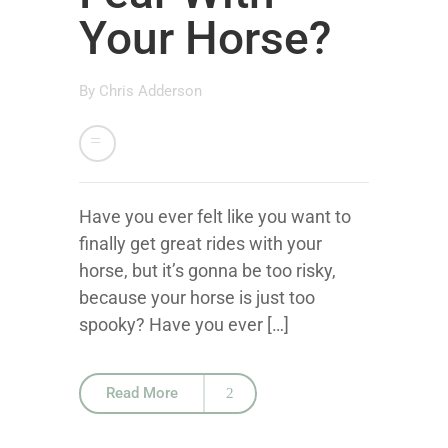
Your Horse?
By
Chris Adderson
Have you ever felt like you want to
finally get great rides with your
horse, but it’s gonna be too risky,
because your horse is just too
spooky? Have you ever […]
Read More