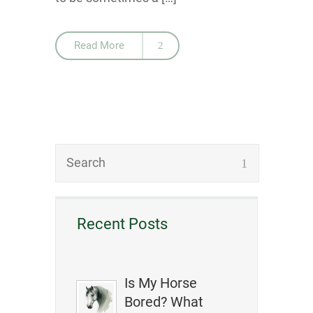
Read More
Recent Posts
Is My Horse
Bored? What