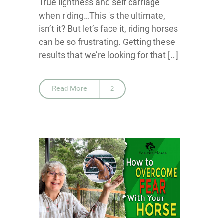
True lightness and self carriage
when riding…This is the ultimate,
isn’t it? But let’s face it, riding horses
can be so frustrating. Getting these
results that we’re looking for that […]
Read More