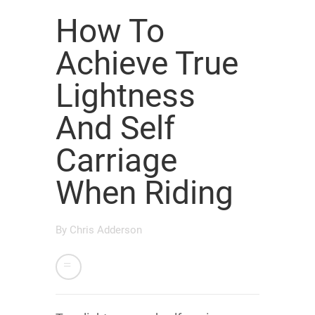
How To
Achieve True
Lightness
And Self
Carriage
When Riding
By
Chris Adderson