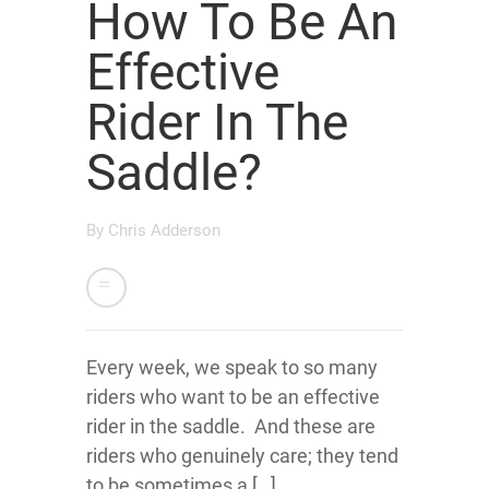
How To Be An
Effective
Rider In The
Saddle?
By
Chris Adderson
Every week, we speak to so many
riders who want to be an effective
rider in the saddle. And these are
riders who genuinely care; they tend
to be sometimes a […]