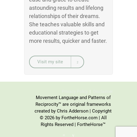
astounding results and lifelong
relationships of their dreams.
She teaches valuable skills and
educational strategies to get
more results, quicker and faster.
Visit my site
Privacy Policy
Disclaimer
Movement Language and Patterns of
Reciprocity™ are original frameworks
created by Chris Adderson | Copyright
© 2026 by FortheHorse.com | All
Rights Reserved | FortheHorse™