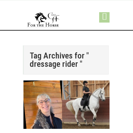
Tag Archives for "
dressage rider "