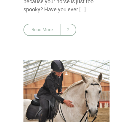
because your horse is just too
spooky? Have you ever […]
Read More