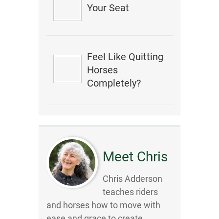
Your Seat
Feel Like Quitting
Horses
Completely?
Meet Chris
Chris Adderson
teaches riders
and horses how to move with
ease and grace to create