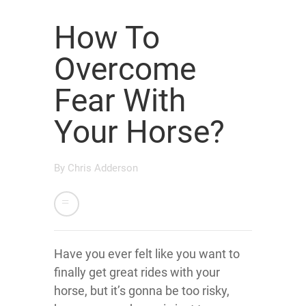
How To
Overcome
Fear With
Your Horse?
By
Chris Adderson
Have you ever felt like you want to
finally get great rides with your
horse, but it’s gonna be too risky,