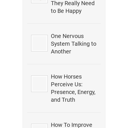
They Really Need
to Be Happy
One Nervous
System Talking to
Another
How Horses
Perceive Us:
Presence, Energy,
and Truth
How To Improve